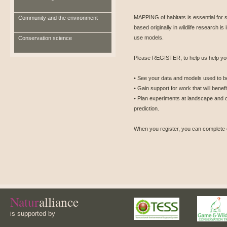
MAPPING of habitats is essential for s
Community and the environment
based originally in wildlife research is
use models.
Conservation science
Please REGISTER, to help us help you
• See your data and models used to ben
• Gain support for work that will benef
• Plan experiments at landscape and 
prediction.
When you register, you can complete 
Natur
alliance
is supported by