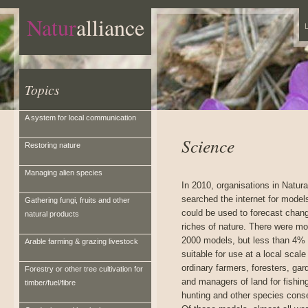
Natur
alliance
L
Topics
A system for local communication
Science
Restoring nature
Managing alien species
In 2010, organisations in Natura
searched the internet for model
Gathering fungi, fruits and other
could be used to forecast chang
natural products
riches of nature. There were mo
2000 models, but less than 4%
Arable farming & grazing livestock
suitable for use at a local scale
ordinary farmers, foresters, gar
Forestry or other tree cultivation for
and managers of land for fishin
timber/fuel/fibre
hunting and other species conse