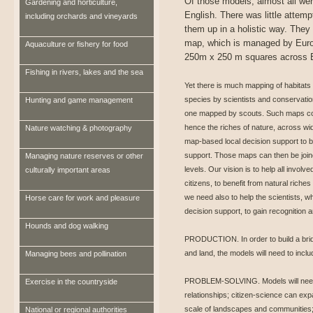
Of those models, almost all wer
Gardening and horticulture,
English. There was little attempt
including orchards and vineyards
them up in a holistic way. They
map, which is managed by Euro
Aquaculture or fishery for food
250m x 250 m squares across 
Fishing in rivers, lakes and the sea
Yet there is much mapping of habitats 
species by scientists and conservati
Hunting and game management
one mapped by scouts. Such maps coul
hence the riches of nature, across wi
Nature watching & photography
map-based local decision support to b
support. Those maps can then be joined
Managing nature reserves or other
levels. Our vision is to help all inv
culturally important areas
citizens, to benefit from natural rich
we need also to help the scientists, 
Horse care for work and pleasure
decision support, to gain recognition 
Hounds and dog walking
PRODUCTION. In order to build a brid
and land, the models will need to inclu
Managing bees and pollination
PROBLEM-SOLVING. Models will need 
Exercise in the countryside
relationships; citizen-science can ex
scale of landscapes and communities; 
National or regional authorities