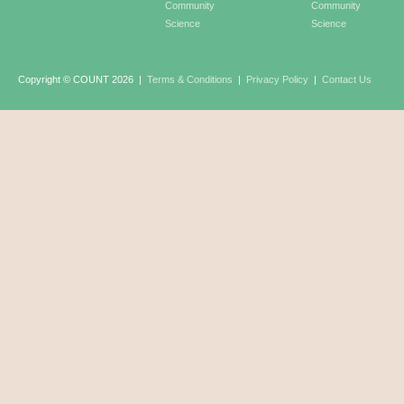
Community
Community
Science
Science
Copyright © COUNT 2026
|
Terms & Conditions
|
Privacy Policy
|
Contact Us