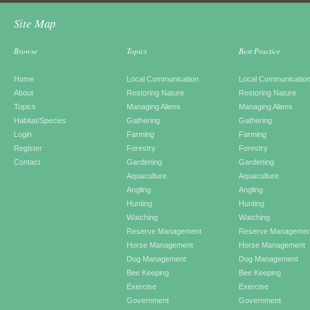
Site Map
Browse
Topics
Best Practice
Home
Local Communication
Local Communicatio
About
Restoring Nature
Restoring Nature
Topics
Managing Aliens
Managing Aliens
Habitat/Species
Gathering
Gathering
Login
Farming
Farming
Register
Forestry
Forestry
Contact
Gardening
Gardening
Aquaculture
Aquaculture
Angling
Angling
Hunting
Hunting
Watching
Watching
Reserve Management
Reserve Managemen
Horse Management
Horse Management
Dog Management
Dog Management
Bee Keeping
Bee Keeping
Exercise
Exercise
Government
Government