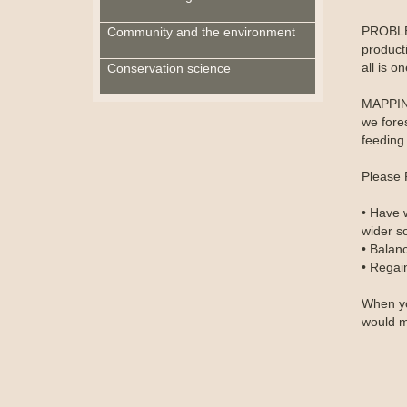
PROBLEM
Community and the environment
producti
all is o
Conservation science
MAPPING
we fore
feeding 
Please 
• Have 
wider so
• Balan
• Regain
When yo
would m