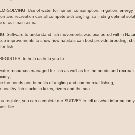
-SOLVING. Use of water for human consumption, irrigation, energy
on and recreation can all compete with angling, so finding optimal solut
ne of our main aims.
. Software to understand fish movements was pioneered within Natura
see improvements to show how habitats can best provide breeding, she
for fish.
REGISTER, to help us help you to:
water resources managed for fish as well as for the needs and recreati
ciety;
ce the needs and benefits of angling and commercial fishing;
 healthy fish stocks in lakes, rivers and the sea.
u register, you can complete our SURVEY to tell us what information 
ost like.