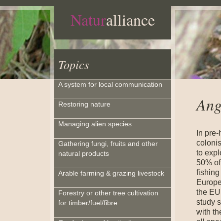
Natur
alliance
Topics
A system for local communication
Ang
Restoring nature
Managing alien species
In pre-
coloni
Gathering fungi, fruits and other
to expl
natural products
50% of
fishing
Arable farming & grazing livestock
Europe
the EU 
Forestry or other tree cultivation
study 
for timber/fuel/fibre
with th