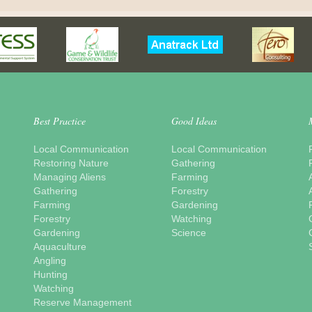
Best Practice
Good Ideas
Local Communication
Local Communication
Restoring Nature
Gathering
Managing Aliens
Farming
Gathering
Forestry
Farming
Gardening
Forestry
Watching
Gardening
Science
Aquaculture
Angling
Hunting
Watching
Reserve Management