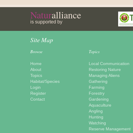
Natur
alliance
is supported by
Site Map
Browse
Topics
Home
Local Communication
About
Restoring Nature
Topics
Managing Aliens
Habitat/Species
Gathering
Login
Farming
Register
Forestry
Contact
Gardening
Aquaculture
Angling
Hunting
Watching
Reserve Management