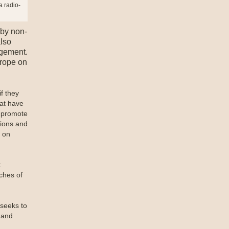
a radio-
 by non-
also
agement.
urope on
f they
hat have
o promote
tions and
r on
t
ches of
 seeks to
 and