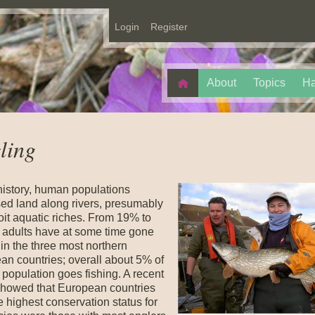
Login
Register
About
Topics
Ha
ling
history, human populations
sed land along rivers, presumably
oit aquatic riches. From 19% to
 adults have at some time gone
 in the three most northern
an countries; overall about 5% of
population goes fishing. A recent
showed that European countries
e highest conservation status for