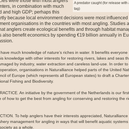
cies were those with most anglers
A predator caught (for release with 
nters, in combination with much
tag)
d and high GDP; perhaps this
rtly because local environment decisions were most influenced
ent organisations in the countries with most angling. Studies 
hat anglers create ecological benefits and through habitat man
s also benefit economics by spending €19 billion annually in E
assion.
 have much knowledge of nature’s riches in water. It benefits everyone i
is knowledge with other interests for restoring rivers, lakes and seas t
maged by industry, water extraction and careless land-use. In order t
operation, organisations in Naturalliance helped parts of the United Na
ncil of Europe (which represents all European states) to draft a Charte
onal Fishing and Biodiversity.
ACTICE. An initiative by the government of the Netherlands is our firs
 of how to get the best from angling for conserving and restoring the ri
ION. To help anglers have their interests appreciated, Naturalliance
ishery management for angling in ways that will benefit aquatic systems
ociety as a whole.