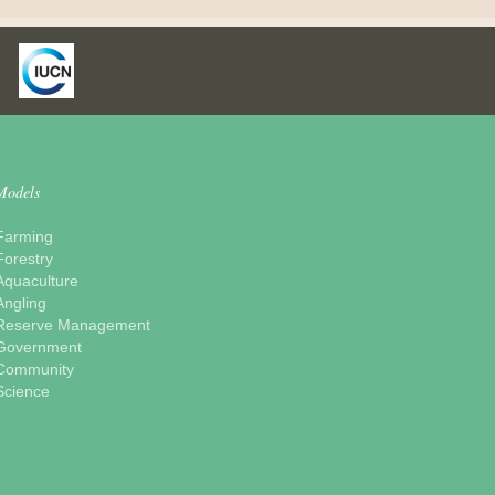
Models
Farming
Forestry
Aquaculture
Angling
Reserve Management
Government
Community
Science