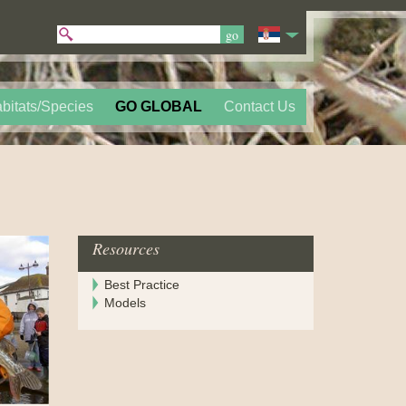
bitats/Species
GO GLOBAL
Contact Us
Resources
Best Practice
Models