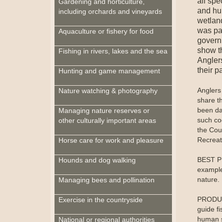
all spe
Gardening and horticulture,
and hu
including orchards and vineyards
wetlan
was pa
Aquaculture or fishery for food
governm
show t
Fishing in rivers, lakes and the sea
Angler
their p
Hunting and game management
Anglers
Nature watching & photography
share th
been da
Managing nature reserves or
such co
other culturally important areas
the Cou
Recreati
Horse care for work and pleasure
BEST PR
Hounds and dog walking
example
nature.
Managing bees and pollination
PRODUCT
Exercise in the countryside
guide f
human s
National or regional authorities