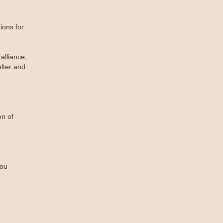
ions for
lliance;
lter and
on of
you