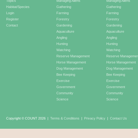
Topics
Managing Aliens
Managing Aliens
Habitat/Species
Gathering
Gathering
Login
Farming
Farming
Register
Forestry
Forestry
Contact
Gardening
Gardening
Aquaculture
Aquaculture
Angling
Angling
Hunting
Hunting
Watching
Watching
Reserve Management
Reserve Managemen
Horse Management
Horse Management
Dog Management
Dog Management
Bee Keeping
Bee Keeping
Exercise
Exercise
Government
Government
Community
Community
Science
Science
Copyright © COUNT 2026
|
Terms & Conditions
|
Privacy Policy
|
Contact Us