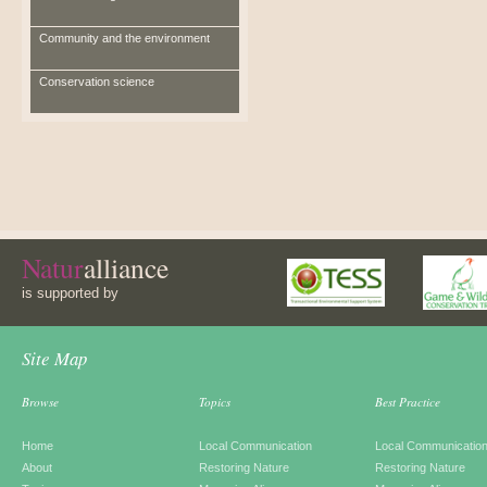
Community and the environment
Conservation science
Natur
alliance
is supported by
Site Map
Browse
Topics
Best Practice
Home
Local Communication
Local Communicatio
About
Restoring Nature
Restoring Nature