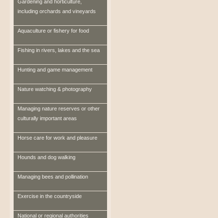
Gardening and horticulture,
including orchards and vineyards
Aquaculture or fishery for food
Fishing in rivers, lakes and the sea
Hunting and game management
Nature watching & photography
Managing nature reserves or other
culturally important areas
Horse care for work and pleasure
Hounds and dog walking
Managing bees and pollination
Exercise in the countryside
National or regional authorities