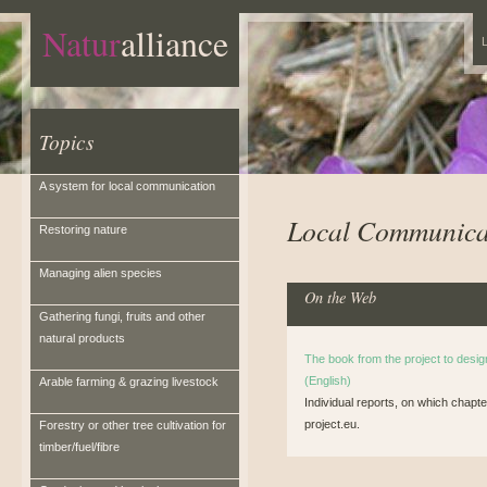
Natur
alliance
L
Topics
A system for local communication
Local Communica
Restoring nature
Managing alien species
On the Web
Gathering fungi, fruits and other
natural products
The book from the project to desi
(English)
Arable farming & grazing livestock
Individual reports, on which cha
project.eu.
Forestry or other tree cultivation for
timber/fuel/fibre