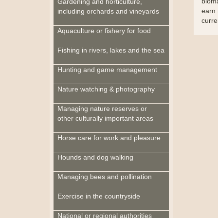
bioma
Gardening and horticulture,
earn 
including orchards and vineyards
curre
Aquaculture or fishery for food
Fishing in rivers, lakes and the sea
Hunting and game management
Nature watching & photography
Managing nature reserves or
other culturally important areas
Horse care for work and pleasure
Hounds and dog walking
Managing bees and pollination
Exercise in the countryside
National or regional authorities