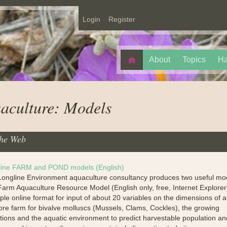
Login
Register
About
Topics
Ha
aculture: Models
he Web
line FARM and POND models (English)
ongline Environment aquaculture consultancy produces two useful mo
arm Aquaculture Resource Model (English only, free, Internet Explorer
ple online format for input of about 20 variables on the dimensions of 
ore farm for bivalve molluscs (Mussels, Clams, Cockles), the growing
tions and the aquatic environment to predict harvestable population an