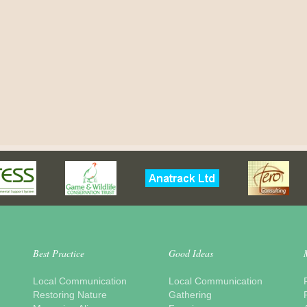
Best Practice
Good Ideas
Local Communication
Local Communication
Restoring Nature
Gathering