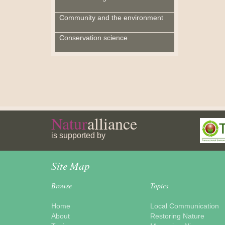
Community and the environment
Conservation science
Natur
alliance
is supported by
Site Map
Browse
Topics
Home
Local Communication
About
Restoring Nature