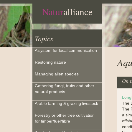
Natur
alliance
Topics
A system for local communication
Aqu
Restoring nature
Managing alien species
On t
Gathering fungi, fruits and other
natural products
Long
The L
Arable farming & grazing livestock
The F
a sim
Forestry or other tree cultivation
offsh
for timber/fuel/fibre
condi