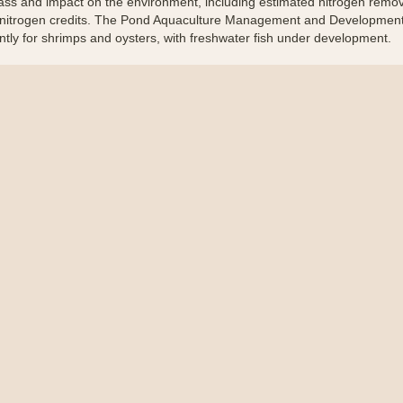
ss and impact on the environment, including estimated nitrogen remov
nitrogen credits. The Pond Aquaculture Management and Development
ntly for shrimps and oysters, with freshwater fish under development.