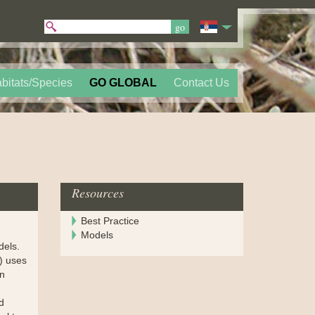
bitats/Species
GO GLOBAL
Contact Us
Resources
Best Practice
Models
dels.
) uses
an
d