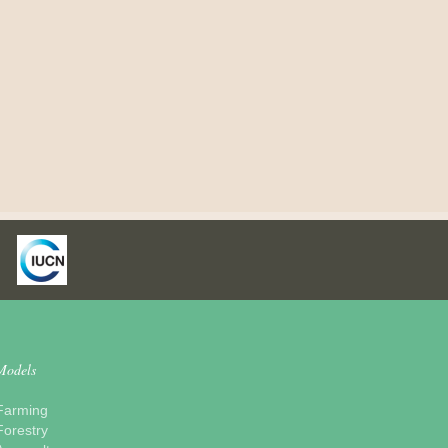
Models
Farming
Forestry