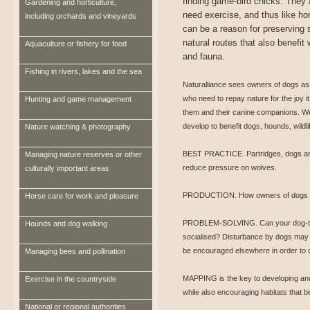
finding game-bird chicks. They 
Gardening and horticulture,
need exercise, and thus like hor
including orchards and vineyards
can be a reason for preserving 
natural routes that also benefit w
Aquaculture or fishery for food
and fauna.
Fishing in rivers, lakes and the sea
Naturalliance sees owners of dogs as
who need to repay nature for the joy it
Hunting and game management
them and their canine companions. We 
develop to benefit dogs, hounds, wildl
Nature watching & photography
BEST PRACTICE. Partridges, dogs and 
Managing nature reserves or other
reduce pressure on wolves.
culturally important areas
PRODUCTION. How owners of dogs and 
Horse care for work and pleasure
PROBLEM-SOLVING. Can your dog-trai
Hounds and dog walking
socialised? Disturbance by dogs may 
be encouraged elsewhere in order to 
Managing bees and pollination
MAPPING is the key to developing and 
Exercise in the countryside
while also encouraging habitats that be
National or regional authorities