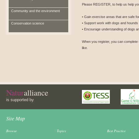
Please REGISTER, to help us help you
Community and the environment
• Gain exercise areas that are safe for
• Support work with dogs and hounds t
Conservation science
• Encourage understanding of dogs an
When you register, you can complete 
like.
Natur
alliance
is supported by
Site Map
Browse
Topics
Best Practice