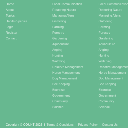
Home
Local Communication
Local Communicatio
About
Restoring Nature
Restoring Nature
Topics
Managing Aliens
Managing Aliens
Habitat/Species
Gathering
Gathering
Login
Farming
Farming
Register
Forestry
Forestry
Contact
Gardening
Gardening
Aquaculture
Aquaculture
Angling
Angling
Hunting
Hunting
Watching
Watching
Reserve Management
Reserve Managemen
Horse Management
Horse Management
Dog Management
Dog Management
Bee Keeping
Bee Keeping
Exercise
Exercise
Government
Government
Community
Community
Science
Science
Copyright © COUNT 2026
|
Terms & Conditions
|
Privacy Policy
|
Contact Us