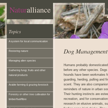
Natur
alliance
L
Topics
A system for local communication
Dog Management
Restoring nature
Managing alien species
Humans probably domesticated
before any other species. Dogs
Gathering fungi, fruits and other
hounds have been workmates f
natural products
guarding, herding, pulling and f
scent. They are also companio
Arable farming & grazing livestock
reminders of nature in urban soc
Their hunting instincts are est
Forestry or other tree cultivation for
recreation, and for conservation
timber/fuel/fibre
research on elusive animals, s