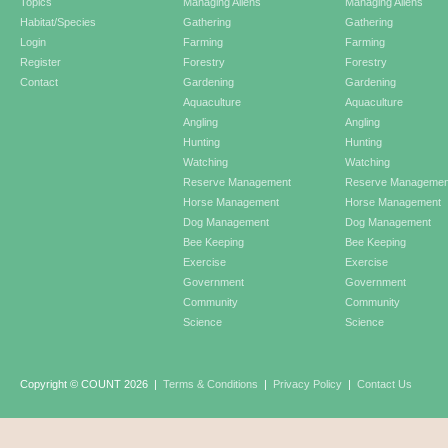
Topics
Managing Aliens
Managing Aliens
Habitat/Species
Gathering
Gathering
Login
Farming
Farming
Register
Forestry
Forestry
Contact
Gardening
Gardening
Aquaculture
Aquaculture
Angling
Angling
Hunting
Hunting
Watching
Watching
Reserve Management
Reserve Managemen
Horse Management
Horse Management
Dog Management
Dog Management
Bee Keeping
Bee Keeping
Exercise
Exercise
Government
Government
Community
Community
Science
Science
Copyright © COUNT 2026
|
Terms & Conditions
|
Privacy Policy
|
Contact Us