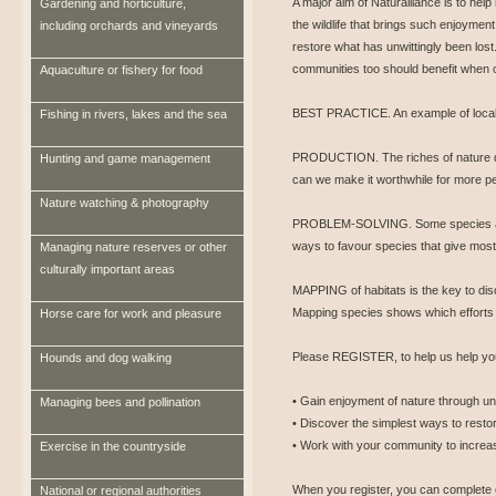
A major aim of Naturalliance is to help
Gardening and horticulture,
the wildlife that brings such enjoyment
including orchards and vineyards
restore what has unwittingly been lost.
communities too should benefit when ot
Aquaculture or fishery for food
BEST PRACTICE. An example of local 
Fishing in rivers, lakes and the sea
PRODUCTION. The riches of nature d
Hunting and game management
can we make it worthwhile for more pe
Nature watching & photography
PROBLEM-SOLVING. Some species ar
ways to favour species that give most
Managing nature reserves or other
culturally important areas
MAPPING of habitats is the key to disc
Mapping species shows which efforts
Horse care for work and pleasure
Please REGISTER, to help us help you
Hounds and dog walking
• Gain enjoyment of nature through un
Managing bees and pollination
• Discover the simplest ways to restor
• Work with your community to increase
Exercise in the countryside
When you register, you can complete 
National or regional authorities