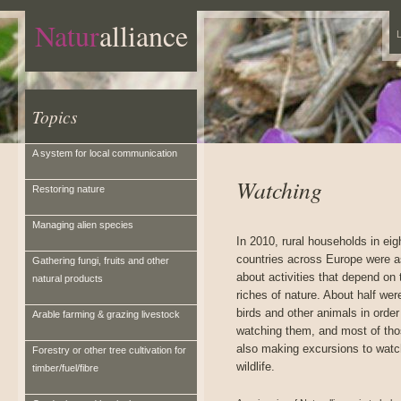
Natur
alliance
L
Topics
A system for local communication
Watching
Restoring nature
Managing alien species
In 2010, rural households in eig
countries across Europe were 
Gathering fungi, fruits and other
about activities that depend on 
natural products
riches of nature. About half wer
birds and other animals in order
Arable farming & grazing livestock
watching them, and most of th
also making excursions to watc
Forestry or other tree cultivation for
wildlife.
timber/fuel/fibre