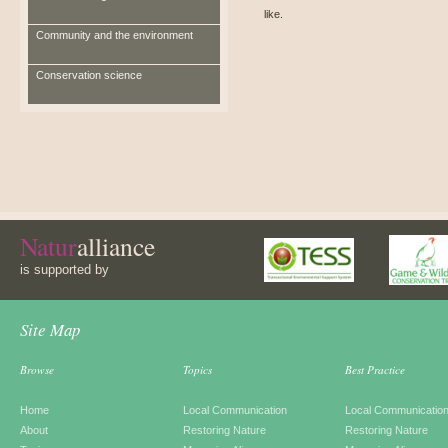
like.
Community and the environment
Conservation science
Natur
alliance
is supported by
Site Map
Browse
Topics
Best Practice
Home
Local Communication
Local Communicatio
About
Restoring Nature
Restoring Nature