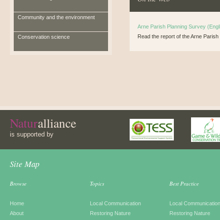
Community and the environment
Arne Parish Planning Survey (Engl
Read the report of the Arne Paris
Conservation science
Natur
alliance
is supported by
Site Map
Browse
Topics
Best Practice
Home
Local Communication
Local Communicatio
About
Restoring Nature
Restoring Nature