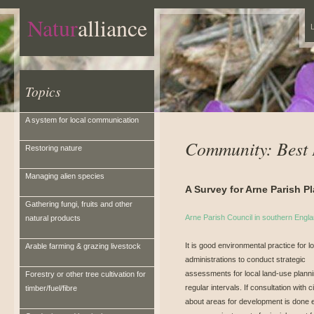
Natur
alliance
L
Topics
A system for local communication
Community: Best 
Restoring nature
Managing alien species
A Survey for Arne Parish P
Gathering fungi, fruits and other
Arne Parish Council in southern Engl
natural products
It is good environmental practice for l
Arable farming & grazing livestock
administrations to conduct strategic
assessments for local land-use planni
Forestry or other tree cultivation for
regular intervals. If consultation with c
timber/fuel/fibre
about areas for development is done 