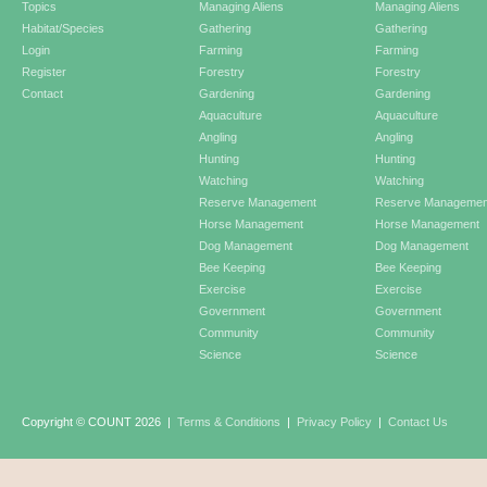
Topics
Managing Aliens
Managing Aliens
Habitat/Species
Gathering
Gathering
Login
Farming
Farming
Register
Forestry
Forestry
Contact
Gardening
Gardening
Aquaculture
Aquaculture
Angling
Angling
Hunting
Hunting
Watching
Watching
Reserve Management
Reserve Managemen
Horse Management
Horse Management
Dog Management
Dog Management
Bee Keeping
Bee Keeping
Exercise
Exercise
Government
Government
Community
Community
Science
Science
Copyright © COUNT 2026
|
Terms & Conditions
|
Privacy Policy
|
Contact Us