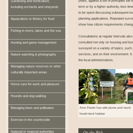
years, against a set of principles set f
Gardening and horticulture,
term or by a higher authority, less time
including orchards and vineyards
to be spent discussing subsequent ind
planning applications. Repeated surv
Aquaculture or fishery for food
show how citizen requirements change
Fishing in rivers, lakes and the sea
Consultations at regular intervals als
consulted not only on housing and bus
Hunting and game management
surveyed on a variety of topics, such
services, and on their environment. It 
Nature watching & photography
the local administrations.
Managing nature reserves or other
culturally important areas
Horse care for work and pleasure
Hounds and dog walking
Managing bees and pollination
Arne Parish has wild plums and much
heath-land habitat
Exercise in the countryside
On the Web
National or regional authorities