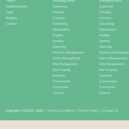
Topics
Managing Aliens
Managing Aliens
Habitat/Species
Gathering
Gathering
Login
Farming
Farming
Register
Forestry
Forestry
Contact
Gardening
Gardening
Aquaculture
Aquaculture
Angling
Angling
Hunting
Hunting
Watching
Watching
Reserve Management
Reserve Managemen
Horse Management
Horse Management
Dog Management
Dog Management
Bee Keeping
Bee Keeping
Exercise
Exercise
Government
Government
Community
Community
Science
Science
Copyright © COUNT 2026
|
Terms & Conditions
|
Privacy Policy
|
Contact Us