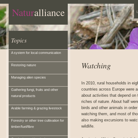
Natur
alliance
L
Topics
A system for local communication
Watching
Restoring nature
Managing alien species
In 2010, rural households in eig
countries across Europe were 
Gathering fungi, fruits and other
about activities that depend on 
natural products
riches of nature. About half wer
birds and other animals in order
Arable farming & grazing livestock
watching them, and most of th
also making excursions to watc
Forestry or other tree cultivation for
wildlife.
timber/fuel/fibre