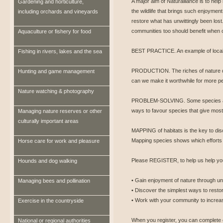
A major aim of Naturalliance is to help
Gardening and horticulture,
the wildlife that brings such enjoyment
including orchards and vineyards
restore what has unwittingly been lost.
communities too should benefit when ot
Aquaculture or fishery for food
BEST PRACTICE. An example of local 
Fishing in rivers, lakes and the sea
PRODUCTION. The riches of nature d
Hunting and game management
can we make it worthwhile for more pe
Nature watching & photography
PROBLEM-SOLVING. Some species ar
ways to favour species that give most
Managing nature reserves or other
culturally important areas
MAPPING of habitats is the key to disc
Mapping species shows which efforts
Horse care for work and pleasure
Please REGISTER, to help us help you
Hounds and dog walking
• Gain enjoyment of nature through un
Managing bees and pollination
• Discover the simplest ways to restor
• Work with your community to increase
Exercise in the countryside
When you register, you can complete 
National or regional authorities