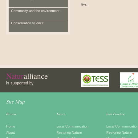
like.
Community and the environment
Conservation science
Natur
alliance
is supported by
Site Map
Browse
Topics
Best Practice
Home
Local Communication
Local Communicatio
About
Restoring Nature
Restoring Nature