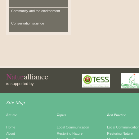
Community and the environment
Conservation science
Natur
alliance
is supported by
Site Map
Browse
Topics
Best Practice
Home
Local Communication
Local Communicatio
About
Restoring Nature
Restoring Nature