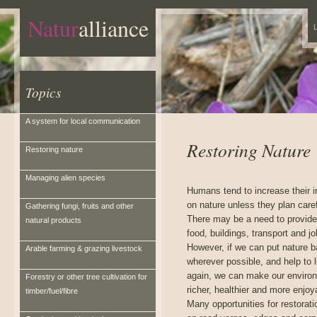
Natur
alliance
L
Topics
A system for local communication
Restoring Nature
Restoring nature
Managing alien species
Humans tend to increase their 
on nature unless they plan caref
Gathering fungi, fruits and other
There may be a need to provid
natural products
food, buildings, transport and jo
However, if we can put nature 
Arable farming & grazing livestock
wherever possible, and help to l
again, we can make our enviro
Forestry or other tree cultivation for
richer, healthier and more enjoy
timber/fuel/fibre
Many opportunities for restorati