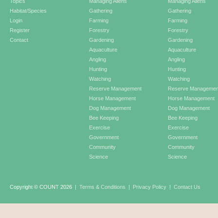
Topics
Managing Aliens
Managing Aliens
Habitat/Species
Gathering
Gathering
Login
Farming
Farming
Register
Forestry
Forestry
Contact
Gardening
Gardening
Aquaculture
Aquaculture
Angling
Angling
Hunting
Hunting
Watching
Watching
Reserve Management
Reserve Managemen
Horse Management
Horse Management
Dog Management
Dog Management
Bee Keeping
Bee Keeping
Exercise
Exercise
Government
Government
Community
Community
Science
Science
Copyright © COUNT 2026
|
Terms & Conditions
|
Privacy Policy
|
Contact Us