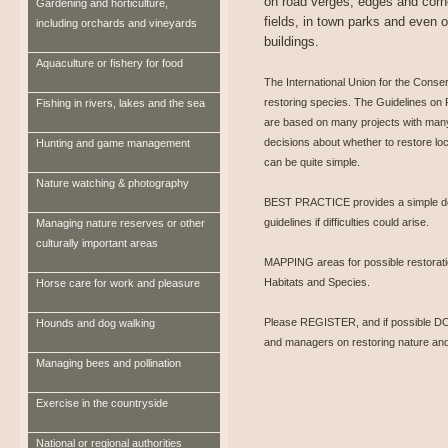
on road verges, edges and corn
Gardening and horticulture,
fields, in town parks and even o
including orchards and vineyards
buildings.
Aquaculture or fishery for food
The International Union for the Conse
restoring species. The Guidelines on
Fishing in rivers, lakes and the sea
are based on many projects with many
decisions about whether to restore loc
Hunting and game management
can be quite simple.
Nature watching & photography
BEST PRACTICE provides a simple decis
guidelines if difficulties could arise.
Managing nature reserves or other
culturally important areas
MAPPING areas for possible restoration
Habitats and Species.
Horse care for work and pleasure
Please REGISTER, and if possible DO
Hounds and dog walking
and managers on restoring nature and
Managing bees and pollination
Exercise in the countryside
National or regional authorities