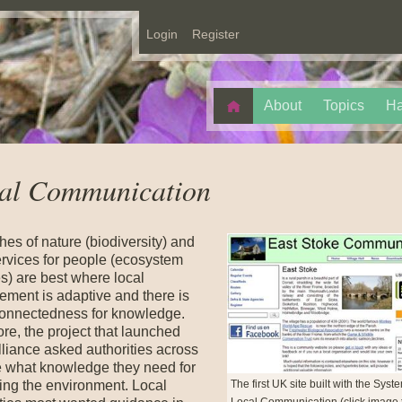
Login
Register
About
Topics
Ha
al Communication
hes of nature (biodiversity) and
ervices for people (ecosystem
s) are best where local
ment is adaptive and there is
onnectedness for knowledge.
re, the project that launched
liance asked authorities across
 what knowledge they need for
The first UK site built with the Syst
ng the environment. Local
Local Communication (click image 