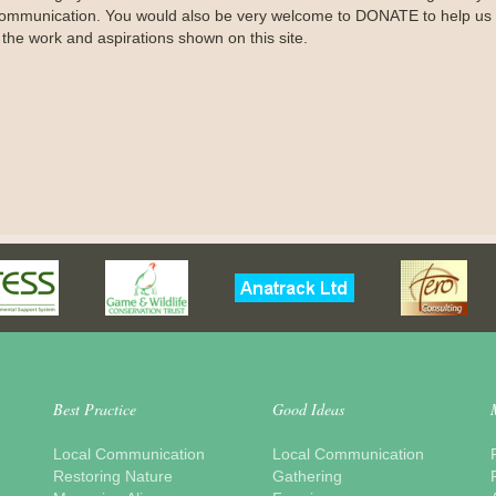
ommunication. You would also be very welcome to DONATE to help us 
 the work and aspirations shown on this site.
Best Practice
Good Ideas
Local Communication
Local Communication
Restoring Nature
Gathering