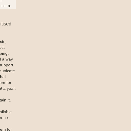
n more).
itised
sts,
ect
ping.
d a way
support.
municate
that
tem for
9 a year.
in it.
ailable
ence.
tem for