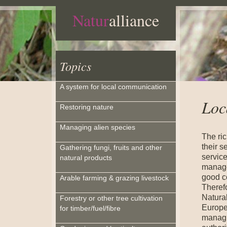
Natur
alliance
Topics
A system for local communication
Loc
Restoring nature
Managing alien species
The ric
their s
Gathering fungi, fruits and other
service
natural products
manage
good c
Arable farming & grazing livestock
Therefo
Natural
Forestry or other tree cultivation
Europe
for timber/fuel/fibre
managi