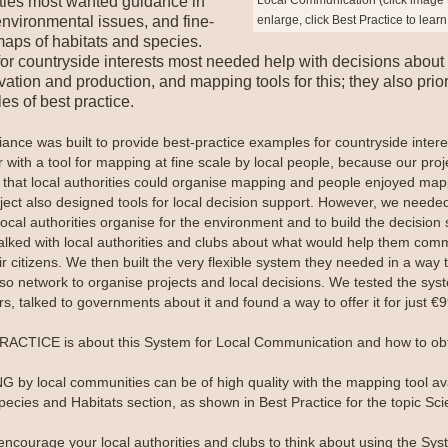
ities most wanted guidance in
enlarge, click Best Practice to lear
nvironmental issues, and fine-
maps of habitats and species.
or countryside interests most needed help with decisions about
ation and production, and mapping tools for this; they also prior
s of best practice.
iance was built to provide best-practice examples for countryside intere
 with a tool for mapping at fine scale by local people, because our proj
that local authorities could organise mapping and people enjoyed map
ject also designed tools for local decision support. However, we neede
local authorities organise for the environment and to build the decision 
alked with local authorities and clubs about what would help them com
ir citizens. We then built the very flexible system they needed in a way 
lso network to organise projects and local decisions. We tested the sys
s, talked to governments about it and found a way to offer it for just €9
ACTICE is about this System for Local Communication and how to obta
 by local communities can be of high quality with the mapping tool av
pecies and Habitats section, as shown in Best Practice for the topic Sci
encourage your local authorities and clubs to think about using the Sys