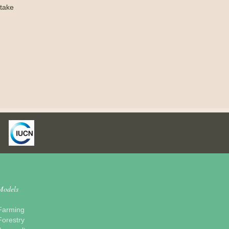
take
Models
Farming
Forestry