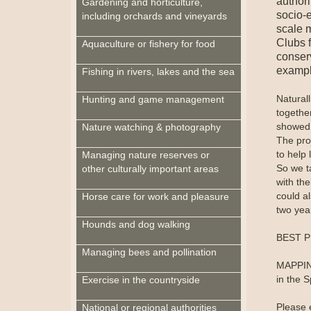
author
Gardening and horticulture,
socio-e
including orchards and vineyards
scale 
Clubs f
Aquaculture or fishery for food
conserv
example
Fishing in rivers, lakes and the sea
Naturall
Hunting and game management
together
showed 
Nature watching & photography
The pro
to help 
Managing nature reserves or
So we t
other culturally important areas
with the
could a
Horse care for work and pleasure
two year
Hounds and dog walking
BEST PR
Managing bees and pollination
MAPPING
in the S
Exercise in the countryside
Please 
National or regional authorities