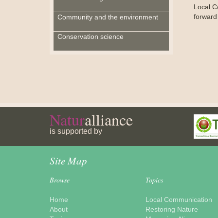
Local C
forward
Community and the environment
Conservation science
Natur
alliance
is supported by
Site Map
Browse
Topics
Home
Local Communication
About
Restoring Nature