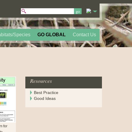
bitats/Species
GO GLOBAL
Contact Us
Resources
Best Practice
Good Ideas
em for
to