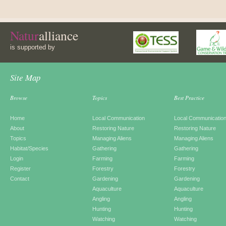
Natur
alliance
is supported by
Site Map
Browse
Topics
Best Practice
Home
Local Communication
Local Communicatio
About
Restoring Nature
Restoring Nature
Topics
Managing Aliens
Managing Aliens
Habitat/Species
Gathering
Gathering
Login
Farming
Farming
Register
Forestry
Forestry
Contact
Gardening
Gardening
Aquaculture
Aquaculture
Angling
Angling
Hunting
Hunting
Watching
Watching