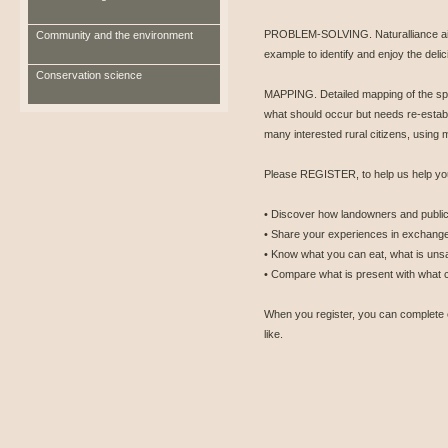
PROBLEM-SOLVING. Naturalliance aims
Community and the environment
example to identify and enjoy the del
Conservation science
MAPPING. Detailed mapping of the spe
what should occur but needs re-estab
many interested rural citizens, using
Please REGISTER, to help us help you
• Discover how landowners and public 
• Share your experiences in exchange
• Know what you can eat, what is unsa
• Compare what is present with what 
When you register, you can complete 
like.