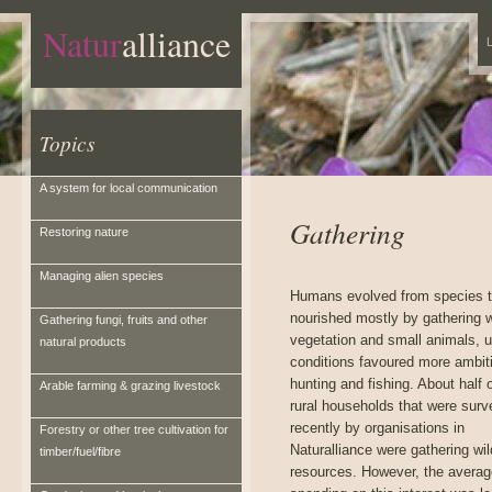
Natur
alliance
L
Topics
A system for local communication
Gathering
Restoring nature
Managing alien species
Humans evolved from species t
nourished mostly by gathering w
Gathering fungi, fruits and other
vegetation and small animals, 
natural products
conditions favoured more ambit
hunting and fishing. About half 
Arable farming & grazing livestock
rural households that were sur
recently by organisations in
Forestry or other tree cultivation for
Naturalliance were gathering wil
timber/fuel/fibre
resources. However, the averag