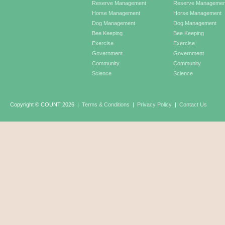
Reserve Management
Reserve Managemen
Horse Management
Horse Management
Dog Management
Dog Management
Bee Keeping
Bee Keeping
Exercise
Exercise
Government
Government
Community
Community
Science
Science
Copyright © COUNT 2026
|
Terms & Conditions
|
Privacy Policy
|
Contact Us