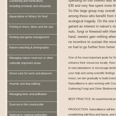
spending on this interest was l
Gardening and horticulture,
€30 and very few spent more th
including orchards and vineyards
So this large group may overall 
among those who benefit from th
Aquaculture or fishery for food
ecological tragedy. On the one
gained an interest in nature’s ri
Fishing in rivers, lakes and the sea
nuts, fungi or firewood with thei
hand, owners gain nothing when 
Hunting and game management
no incentive to sustain the res
on fuel to go further from home 
Nature watching & photography
One of the most important goals for Nat
Managing nature reserves or other
enhance their resources locally. How d
culturally important areas
to new plantations or encourage landow
your help and using scientific findings
Horse care for work and pleasure
trees), we aim gradually to build ext
Naturalliance is also working with Cou
Hounds and dog walking
Gathering Fungi and Other Biodiversit
Managing bees and pollination
BEST PRACTICE. An experimental proj
Exercise in the countryside
PRODUCTION. Naturalliance will link yo
establishing wild flora and fauna, and 
National or regional authorities