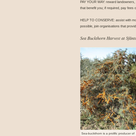
PAY YOUR WAY: reward landowners, with
that benefit you; if required, pay fees
HELP TO CONSERVE: assist with monitor
possible, join organisations that prov
Sea Buckthorn Harvest at Sfân
Sea-buckthorn is a prolific producer of