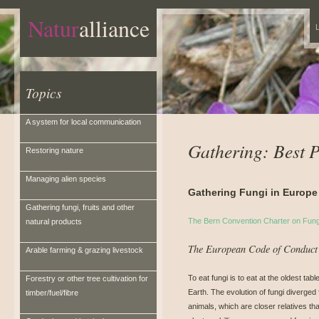
Natur
alliance
L
Topics
A system for local communication
Gathering: Best P
Restoring nature
Managing alien species
Gathering Fungi in Europe
Gathering fungi, fruits and other
The Bern Convention Charter on Fungi
natural products
The European Code of Conduct 
Arable farming & grazing livestock
To eat fungi is to eat at the oldest tabl
Forestry or other tree cultivation for
Earth. The evolution of fungi diverged
timber/fuel/fibre
animals, which are closer relatives th