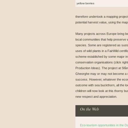
yellow berries
therefore undertook a mapping project
potential harvest value, using the map
Many projects across Europe bring be
local communities that help preserve w
species. Some are registered as sust
uses of wild plants in a FairWild certifi
scheme established by some major int
conservation organisations (click right
Production Ideas). The project at Sfân
Gheorghe may or may not become a
success. However, whatever the eco
outcome with sea buckthorn, all the lo
children will now look at this thorny bu
new respect and appreciation.
On the Web
Eco-tourism opportunities in the 