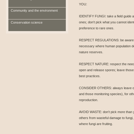
YOU:
Community and the environment
IDENTIFY FUNGI: take a field guide a
ones; don’t pick what you cannot ident
Conservation science
preference to rare ones.
RESPECT REGULATIONS: be aware of 
necessary where human population den
nature reserves.
RESPECT NATURE: respect the need to l
open and release spores; leave those 
best practices.
CONSIDER OTHERS: always leave one 
and those monitoring species), for oth
reproduction.
AVOID WASTE: don’t pick more than y
others from wasteful damage to fungi, 
where fungi are fruiting.