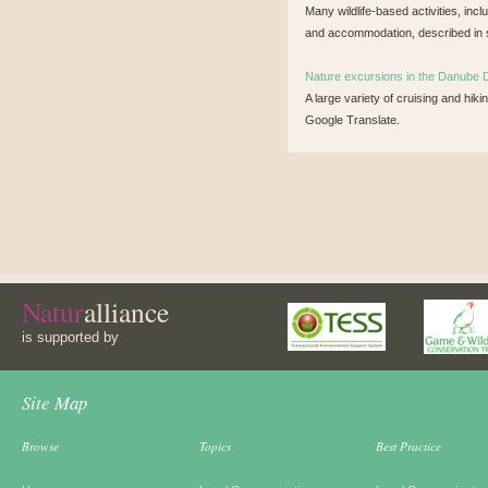
Many wildlife-based activities, incl
and accommodation, described in 
Nature excursions in the Danube 
A large variety of cruising and hik
Google Translate.
Natur
alliance
is supported by
Site Map
Browse
Topics
Best Practice