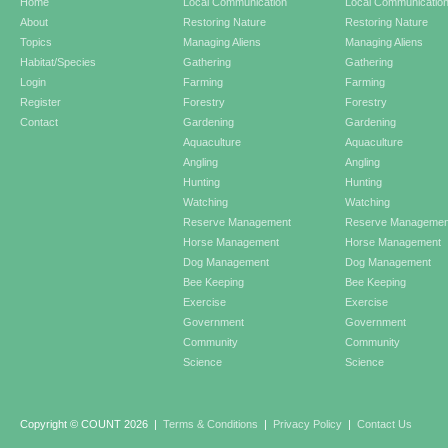
Home
Local Communication
Local Communicatio
About
Restoring Nature
Restoring Nature
Topics
Managing Aliens
Managing Aliens
Habitat/Species
Gathering
Gathering
Login
Farming
Farming
Register
Forestry
Forestry
Contact
Gardening
Gardening
Aquaculture
Aquaculture
Angling
Angling
Hunting
Hunting
Watching
Watching
Reserve Management
Reserve Managemen
Horse Management
Horse Management
Dog Management
Dog Management
Bee Keeping
Bee Keeping
Exercise
Exercise
Government
Government
Community
Community
Science
Science
Copyright © COUNT 2026
|
Terms & Conditions
|
Privacy Policy
|
Contact Us