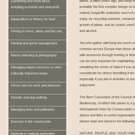
plants, a billion years ago, and fungi 
Gardening and horticulture,
probably the first complex beings on l
including orchards and vineyards
Indeed, fungal life underpins much of
enjoy, by recycling nutrients, enhanci
Aquaculture or fishery for food
growth of plants, and as yeasts used 
and alcohol.
Fishing in rivers, lakes and the sea
You who gather wild fungi are much m
Hunting and game management
common across Europe than those w
wild resources through hunting or fish
Nature watching & photography
can be very important for maintaining
rebuilding the riches of nature if you a
Managing nature reserves or other
considerate for others benefiting from 
culturally important areas
especially if you join in activities to
enjoyment.
Horse care for work and pleasure
The Bern Convention of the Council o
Hounds and dog walking
Biodiversity, of which this annex is a
International Union for Conservation o
Managing bees and pollination
advice and links to useful organisati
please read and observe the followin
Exercise in the countryside
NATURE, PEOPLE, AND YOUR OW
National or regional authorities