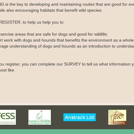
 is the key to developing and maintaining routes that are good for ex
le also encouraging habitats that benefit wild species.
REGISTER, to help us help you to:
xercise areas that are safe for dogs and good for wildlife;
rt work with dogs and hounds that benefits the environment as a whole
rage understanding of dogs and hounds as an introduction to understa
u register, you can complete our SURVEY to tell us what information 
ost like.