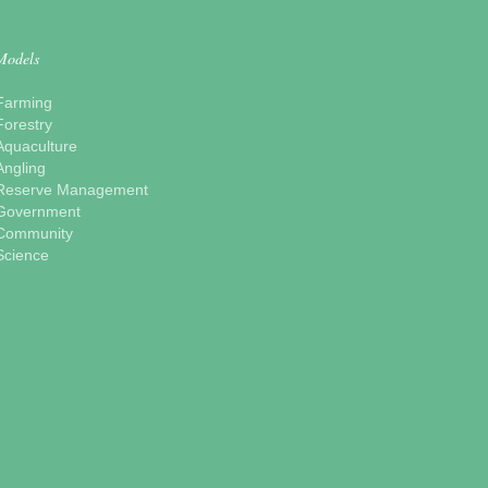
Models
Farming
Forestry
Aquaculture
Angling
Reserve Management
Government
Community
Science