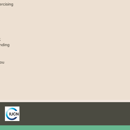
ercising
;
nding
you