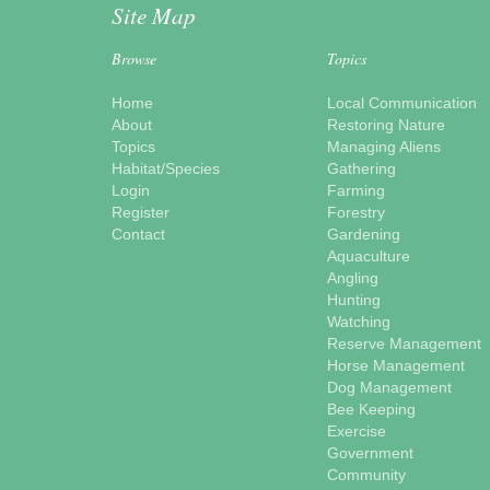
Site Map
Browse
Topics
Home
Local Communication
About
Restoring Nature
Topics
Managing Aliens
Habitat/Species
Gathering
Login
Farming
Register
Forestry
Contact
Gardening
Aquaculture
Angling
Hunting
Watching
Reserve Management
Horse Management
Dog Management
Bee Keeping
Exercise
Government
Community