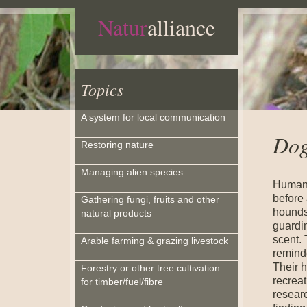
Natur
alliance
Topics
A system for local communication
Dog
Restoring nature
Managing alien species
Humans
before
Gathering fungi, fruits and other
hounds
natural products
guardin
scent.
Arable farming & grazing livestock
reminde
Their h
Forestry or other tree cultivation
recreat
for timber/fuel/fibre
resear