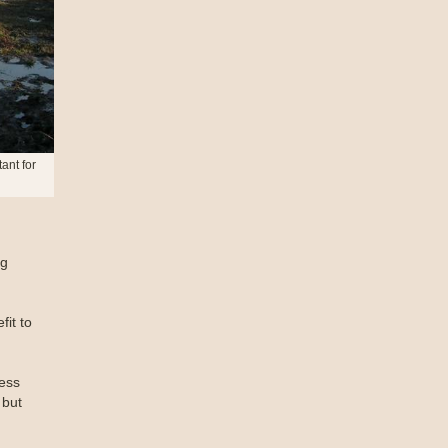
ant for
ng
it to
ess
 but