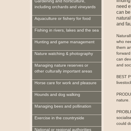
findin
Gardening and horticulture,
need ex
including orchards and vineyards
can be 
natural
Aquaculture or fishery for food
and fa
Fishing in rivers, lakes and the sea
Natural
who need
Hunting and game management
them an
forward 
Nature watching & photography
can deve
and soc
Managing nature reserves or
other culturally important areas
BEST PR
livesto
Horse care for work and pleasure
PRODUCT
Hounds and dog walking
nature.
Managing bees and pollination
PROBLEM
sociali
Exercise in the countryside
could d
National or regional authorities