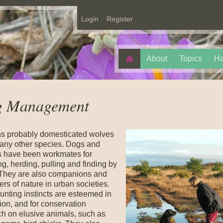
Login
Register
About
Topics
Ha
 Management
 probably domesticated wolves
 any other species. Dogs and
 have been workmates for
g, herding, pulling and finding by
 They are also companions and
rs of nature in urban societies.
unting instincts are esteemed in
ion, and for conservation
ch on elusive animals, such as