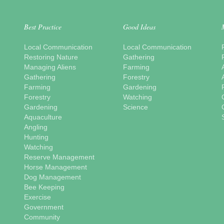
Best Practice
Good Ideas
Local Communication
Local Communication
Restoring Nature
Gathering
Managing Aliens
Farming
Gathering
Forestry
Farming
Gardening
Forestry
Watching
Gardening
Science
Aquaculture
Angling
Hunting
Watching
Reserve Management
Horse Management
Dog Management
Bee Keeping
Exercise
Government
Community