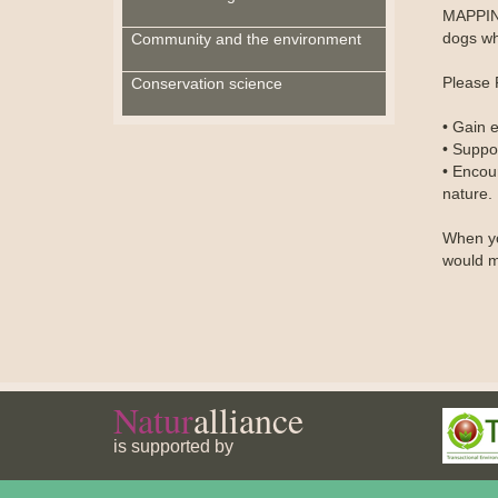
MAPPING
dogs whi
Community and the environment
Please 
Conservation science
• Gain e
• Suppo
• Encou
nature.
When yo
would m
Natur
alliance
is supported by