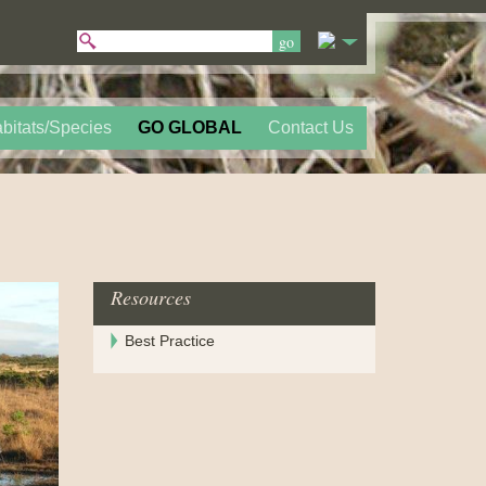
bitats/Species
GO GLOBAL
Contact Us
Resources
Best Practice