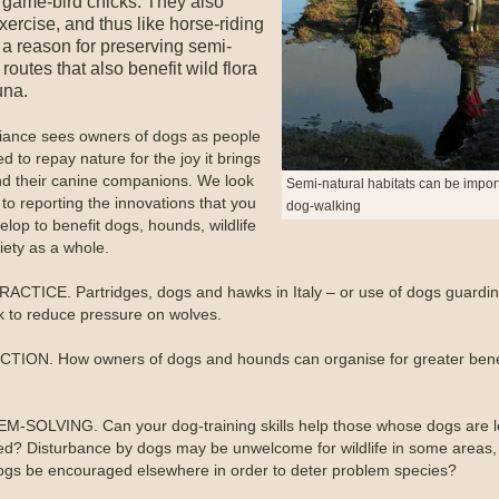
g game-bird chicks. They also
ercise, and thus like horse-riding
a reason for preserving semi-
 routes that also benefit wild flora
una.
liance sees owners of dogs as people
 to repay nature for the joy it brings
d their canine companions. We look
Semi-natural habitats can be import
to reporting the innovations that you
dog-walking
lop to benefit dogs, hounds, wildlife
iety as a whole.
ACTICE. Partridges, dogs and hawks in Italy – or use of dogs guardi
ck to reduce pressure on wolves.
ION. How owners of dogs and hounds can organise for greater benef
-SOLVING. Can your dog-training skills help those whose dogs are l
sed? Disturbance by dogs may be unwelcome for wildlife in some areas,
ogs be encouraged elsewhere in order to deter problem species?