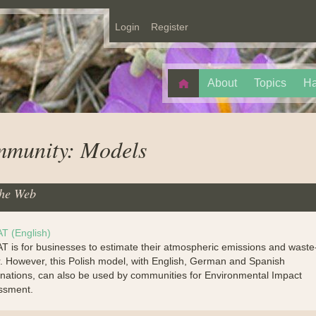
Login
Register
About
Topics
Ha
munity: Models
he Web
T (English)
 is for businesses to estimate their atmospheric emissions and waste
. However, this Polish model, with English, German and Spanish
nations, can also be used by communities for Environmental Impact
ssment.