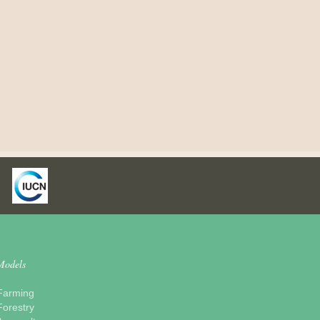
Models
Farming
Forestry