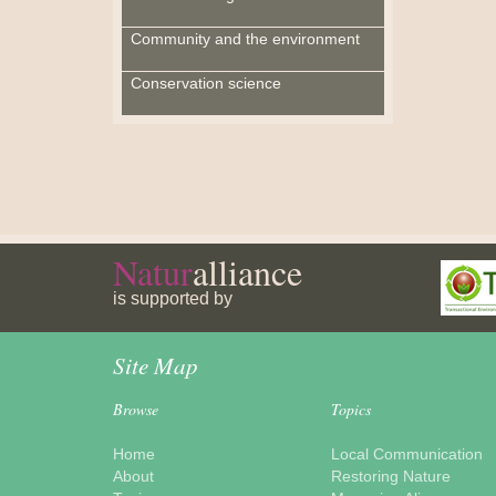
Community and the environment
Conservation science
Natur
alliance
is supported by
Site Map
Browse
Topics
Home
Local Communication
About
Restoring Nature