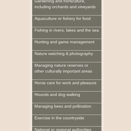
Gardening and horticulture,
including orchards and vineyards
Aquaculture or fishery for food
Fishing in rivers, lakes and the sea
Hunting and game management
Nature watching & photography
Managing nature reserves or
other culturally important areas
Horse care for work and pleasure
Hounds and dog walking
Managing bees and pollination
Exercise in the countryside
National or regional authorities