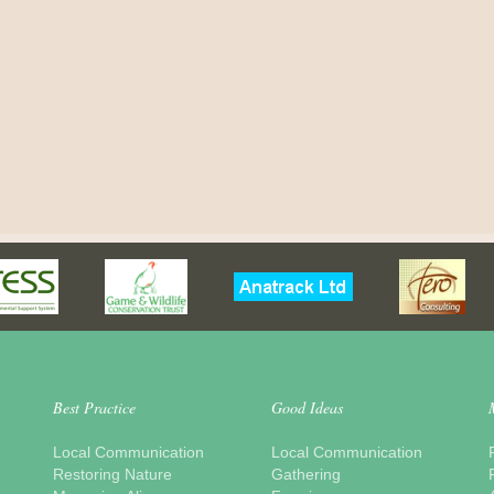
Best Practice
Good Ideas
Local Communication
Local Communication
Restoring Nature
Gathering