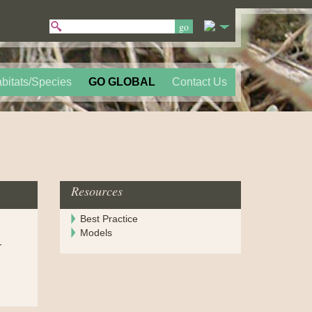
bitats/Species
GO GLOBAL
Contact Us
Resources
Best Practice
Models
-