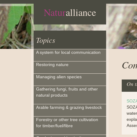
Natur
alliance
Topics
A system for local communication
Com
Restoring nature
Managing alien species
On t
Gathering fungi, fruits and other
natural products
SOZA
SOZAT
Arable farming & grazing livestock
water
expla
Forestry or other tree cultivation
Asse
for timber/fuel/fibre