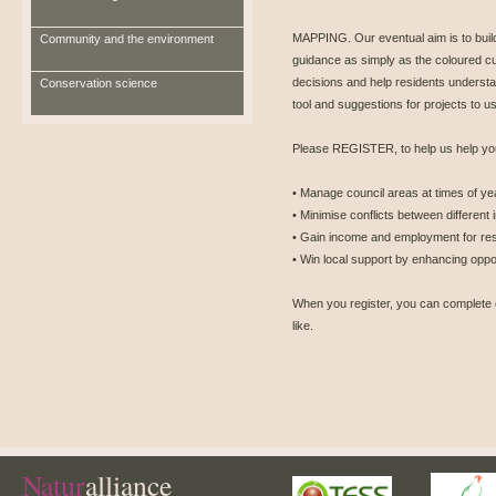
MAPPING. Our eventual aim is to buil
Community and the environment
guidance as simply as the coloured c
decisions and help residents understan
Conservation science
tool and suggestions for projects to use
Please REGISTER, to help us help you
• Manage council areas at times of yea
• Minimise conflicts between different
• Gain income and employment for res
• Win local support by enhancing oppor
When you register, you can complete 
like.
Natur
alliance