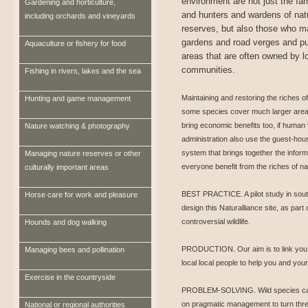
environment are not just the fa
Gardening and horticulture,
and hunters and wardens of nat
including orchards and vineyards
reserves, but also those who 
gardens and road verges and pu
Aquaculture or fishery for food
areas that are often owned by l
communities.
Fishing in rivers, lakes and the sea
Maintaining and restoring the riches o
Hunting and game management
some species cover much larger area
bring economic benefits too, if human v
Nature watching & photography
administration also use the guest-hous
system that brings together the infor
Managing nature reserves or other
everyone benefit from the riches of na
culturally important areas
BEST PRACTICE. A pilot study in sout
Horse care for work and pleasure
design this Naturalliance site, as part
controversial wildlife.
Hounds and dog walking
PRODUCTION. Our aim is to link you to
Managing bees and pollination
local local people to help you and you
Exercise in the countryside
PROBLEM-SOLVING. Wild species can b
on pragmatic management to turn threa
National or regional authorities