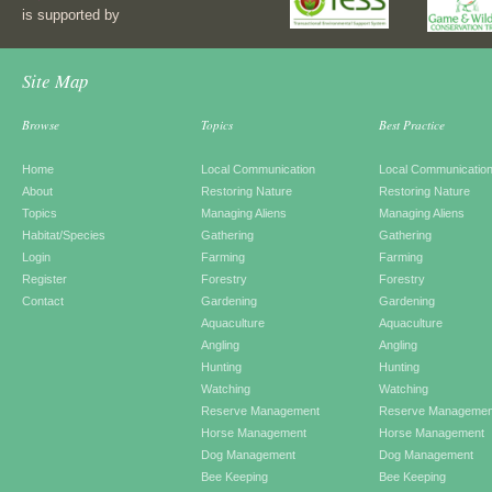
is supported by
Site Map
Browse
Topics
Best Practice
Home
Local Communication
Local Communicatio
About
Restoring Nature
Restoring Nature
Topics
Managing Aliens
Managing Aliens
Habitat/Species
Gathering
Gathering
Login
Farming
Farming
Register
Forestry
Forestry
Contact
Gardening
Gardening
Aquaculture
Aquaculture
Angling
Angling
Hunting
Hunting
Watching
Watching
Reserve Management
Reserve Managemen
Horse Management
Horse Management
Dog Management
Dog Management
Bee Keeping
Bee Keeping