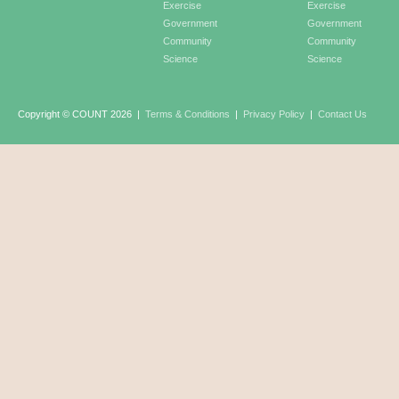
Exercise
Exercise
Government
Government
Community
Community
Science
Science
Copyright © COUNT 2026
|
Terms & Conditions
|
Privacy Policy
|
Contact Us