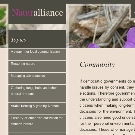
Natur
alliance
L
Topics
A system for local communication
Community
Restoring nature
Managing alien species
If democratic governments do n
handle issues by consent, they 
Gathering fungi, fruits and other
elections. Therefore governmen
natural products
the understanding and support o
citizens when making long-term
Arable farming & grazing livestock
decisions for the environment.
citizens also need good unders
Forestry or other tree cultivation for
for their personal environmental
timber/fuel/fibre
decisions. Those who manage th