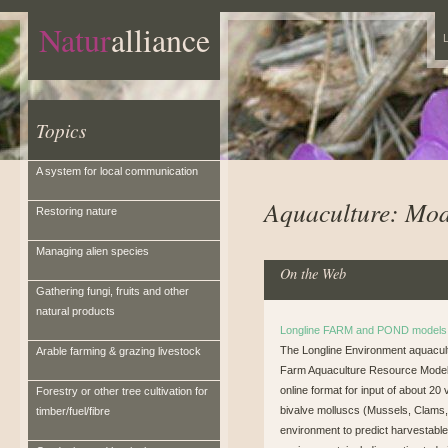
Natur
alliance
L
Topics
A system for local communication
Aquaculture: Mod
Restoring nature
Managing alien species
On the Web
Gathering fungi, fruits and other
natural products
Longline FARM and POND models 
The Longline Environment aquacul
Arable farming & grazing livestock
Farm Aquaculture Resource Model (E
online format for input of about 20
Forestry or other tree cultivation for
bivalve molluscs (Mussels, Clams,
timber/fuel/fibre
environment to predict harvestabl