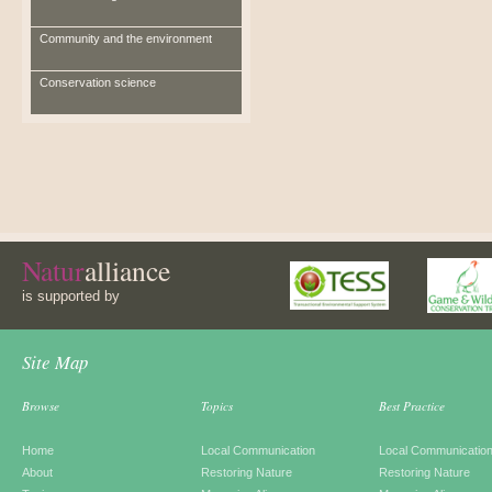
Community and the environment
Conservation science
Natur
alliance
is supported by
Site Map
Browse
Topics
Best Practice
Home
Local Communication
Local Communicatio
About
Restoring Nature
Restoring Nature