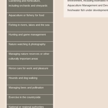
environment, including estimated n
Gardening and horticulture,
Aquaculture Management and Devel
including orchards and vineyards
freshwater fish under development
Aquaculture or fishery for food
Fishing in rivers, lakes and the sea
Hunting and game management
Nature watching & photography
Managing nature reserves or other
culturally important areas
Horse care for work and pleasure
Hounds and dog walking
Managing bees and pollination
Exercise in the countryside
National or regional authorities