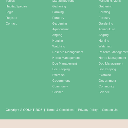
Topics
Managing Aliens
Managing Aliens
Habitat/Species
Gathering
Gathering
Login
Farming
Farming
Register
Forestry
Forestry
Contact
Gardening
Gardening
Aquaculture
Aquaculture
Angling
Angling
Hunting
Hunting
Watching
Watching
Reserve Management
Reserve Managemen
Horse Management
Horse Management
Dog Management
Dog Management
Bee Keeping
Bee Keeping
Exercise
Exercise
Government
Government
Community
Community
Science
Science
Copyright © COUNT 2026
|
Terms & Conditions
|
Privacy Policy
|
Contact Us