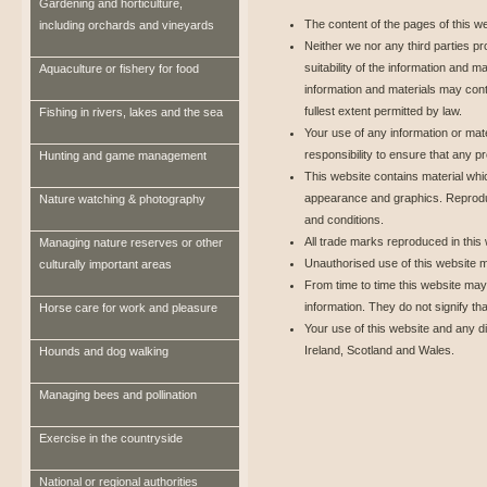
Gardening and horticulture,
The content of the pages of this web
including orchards and vineyards
Neither we nor any third parties p
suitability of the information and 
Aquaculture or fishery for food
information and materials may cont
fullest extent permitted by law.
Fishing in rivers, lakes and the sea
Your use of any information or mater
responsibility to ensure that any p
Hunting and game management
This website contains material which
appearance and graphics. Reproduct
Nature watching & photography
and conditions.
All trade marks reproduced in this
Managing nature reserves or other
Unauthorised use of this website m
culturally important areas
From time to time this website may 
information. They do not signify th
Horse care for work and pleasure
Your use of this website and any di
Ireland, Scotland and Wales.
Hounds and dog walking
Managing bees and pollination
Exercise in the countryside
National or regional authorities