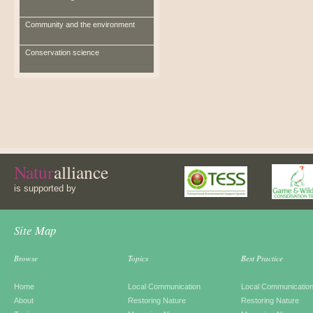
Community and the environment
Conservation science
Natur
alliance
is supported by
Site Map
Browse
Topics
Best Practice
Home
Local Communication
Local Communicatio
About
Restoring Nature
Restoring Nature