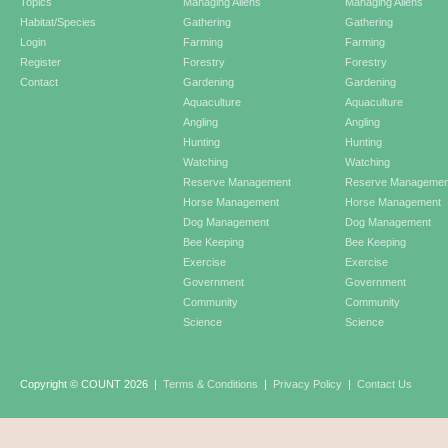
Topics
Managing Aliens
Managing Aliens
Habitat/Species
Gathering
Gathering
Login
Farming
Farming
Register
Forestry
Forestry
Contact
Gardening
Gardening
Aquaculture
Aquaculture
Angling
Angling
Hunting
Hunting
Watching
Watching
Reserve Management
Reserve Managemen
Horse Management
Horse Management
Dog Management
Dog Management
Bee Keeping
Bee Keeping
Exercise
Exercise
Government
Government
Community
Community
Science
Science
Copyright © COUNT 2026
|
Terms & Conditions
|
Privacy Policy
|
Contact Us