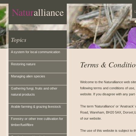
Natur
alliance
L
Topics
A system for local communication
Terms & Conditio
Restoring nature
Managing alien species
Welcome to the Naturalliance web site
following terms and conditions of use, 
Gathering fungi, fruits and other
website. If you disagree with any part
natural products
The term ‘Naturalliance’ or ‘Anatrack’ 
Arable farming & grazing livestock
Road, Wareham, BH20 5AX, Dorset,Unit
of our website.
Forestry or other tree cultivation for
timber/fuel/fibre
The use of this website is subject to t