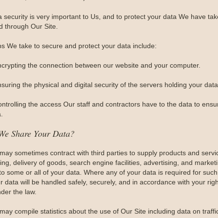
a security is very important to Us, and to protect your data We have t
d through Our Site.
ps We take to secure and protect your data include:
ncrypting the connection between our website and your computer.
suring the physical and digital security of the servers holding your data
ontrolling the access Our staff and contractors have to the data to ensu
.
We Share Your Data?
may sometimes contract with third parties to supply products and serv
ng, delivery of goods, search engine facilities, advertising, and market
to some or all of your data. Where any of your data is required for such
r data will be handled safely, securely, and in accordance with your righ
der the law.
may compile statistics about the use of Our Site including data on traff