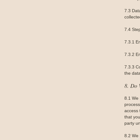
7.3 Dat
collecte
7.4 Ste
7.3.1 E
7.3.2 En
7.3.3 C
the data
8. Do 
8.1 We 
processi
access 
that you
party un
8.2 We 