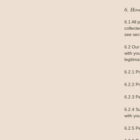
6. Ho
6.1 All 
collect
see sec
6.2 Our 
with yo
legitima
6.2.1 P
6.2.2 P
6.2.3 P
6.2.4 S
with you
6.2.5 Pe