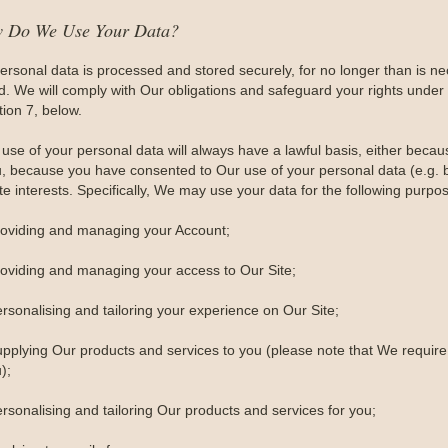
w Do We Use Your Data?
personal data is processed and stored securely, for no longer than is nece
ed. We will comply with Our obligations and safeguard your rights under 
tion 7, below.
use of your personal data will always have a lawful basis, either becau
u, because you have consented to Our use of your personal data (e.g. by
te interests. Specifically, We may use your data for the following purpo
roviding and managing your Account;
roviding and managing your access to Our Site;
ersonalising and tailoring your experience on Our Site;
upplying Our products and services to you (please note that We require 
);
rsonalising and tailoring Our products and services for you;