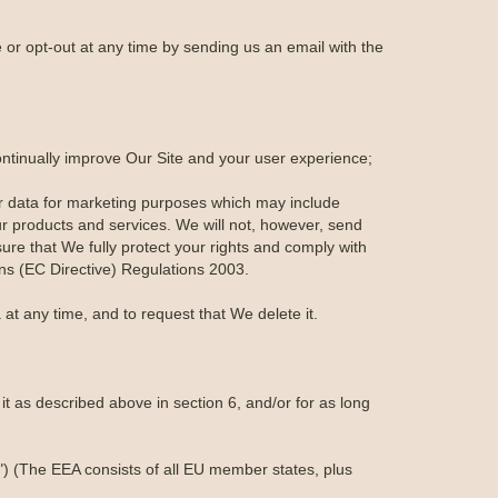
or opt-out at any time by sending us an email with the
ontinually improve Our Site and your user experience;
r data for marketing purposes which may include
r products and services. We will not, however, send
ure that We fully protect your rights and comply with
s (EC Directive) Regulations 2003.
at any time, and to request that We delete it.
t as described above in section 6, and/or for as long
") (The EEA consists of all EU member states, plus