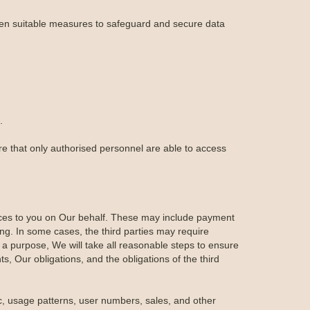
aken suitable measures to safeguard and secure data
.
re that only authorised personnel are able to access
ices to you on Our behalf. These may include payment
ing. In some cases, the third parties may require
 a purpose, We will take all reasonable steps to ensure
ts, Our obligations, and the obligations of the third
ic, usage patterns, user numbers, sales, and other