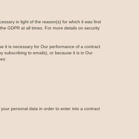
ssary in light of the reason(s) for which it was first
the GDPR at all times. For more details on security
se it is necessary for Our performance of a contract
 subscribing to emails), or because it is in Our
ses:
your personal data in order to enter into a contract