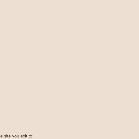
e site you exit to;