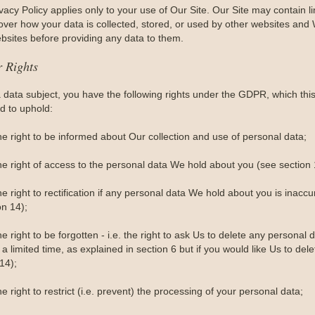
vacy Policy applies only to your use of Our Site. Our Site may contain 
 over how your data is collected, stored, or used by other websites and 
bsites before providing any data to them.
r Rights
a data subject, you have the following rights under the GDPR, which th
d to uphold:
he right to be informed about Our collection and use of personal data;
he right of access to the personal data We hold about you (see section 
e right to rectification if any personal data We hold about you is inacc
on 14);
e right to be forgotten - i.e. the right to ask Us to delete any person
 a limited time, as explained in section 6 but if you would like Us to dele
14);
e right to restrict (i.e. prevent) the processing of your personal data;