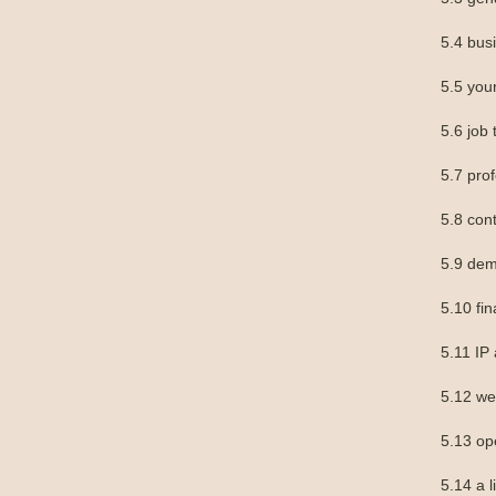
5.4 bu
5.5 you
5.6 job t
5.7 prof
5.8 con
5.9 dem
5.10 fin
5.11 IP
5.12 we
5.13 op
5.14 a l