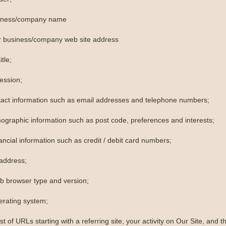
siness/company name
r business/company web site address
itle;
ession;
tact information such as email addresses and telephone numbers;
ographic information such as post code, preferences and interests;
ancial information such as credit / debit card numbers;
 address;
b browser type and version;
erating system;
ist of URLs starting with a referring site, your activity on Our Site, and th