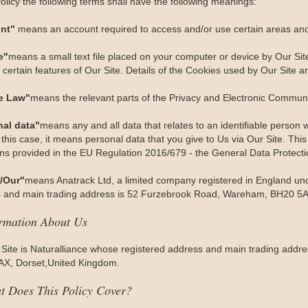
Policy the following terms shall have the following meanings:
nt"
means an account required to access and/or use certain areas and 
e"
means a small text file placed on your computer or device by Our Site
certain features of Our Site. Details of the Cookies used by Our Site ar
e Law"
means the relevant parts of the Privacy and Electronic Communi
nal data"
means any and all data that relates to an identifiable person wh
 this case, it means personal data that you give to Us via Our Site. This
ions provided in the EU Regulation 2016/679 - the General Data Protect
/Our"
means Anatrack Ltd, a limited company registered in England 
 and main trading address is 52 Furzebrook Road, Wareham, BH20 5A
ormation About Us
 Site is Naturalliance whose registered address and main trading add
X, Dorset,United Kingdom.
t Does This Policy Cover?