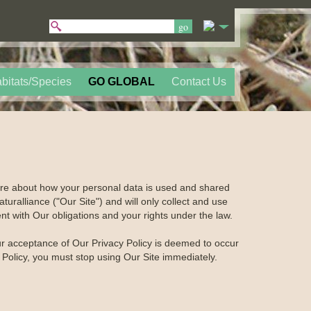
bitats/Species
GO GLOBAL
Contact Us
care about how your personal data is used and shared
turalliance ("Our Site") and will only collect and use
nt with Our obligations and your rights under the law.
our acceptance of Our Privacy Policy is deemed to occur
y Policy, you must stop using Our Site immediately.