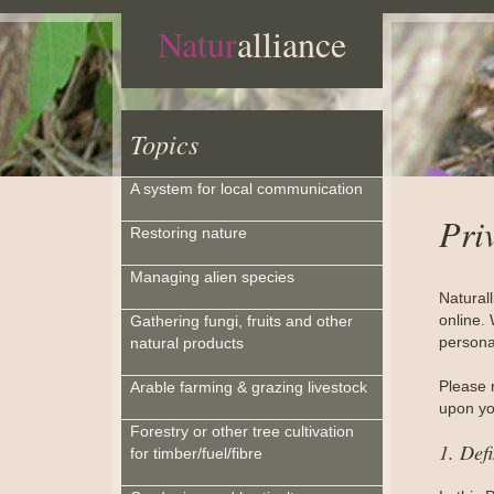
Natur
alliance
Topics
A system for local communication
Pri
Restoring nature
Managing alien species
Natural
online. 
Gathering fungi, fruits and other
personal
natural products
Please 
Arable farming & grazing livestock
upon you
Forestry or other tree cultivation
1. Defi
for timber/fuel/fibre