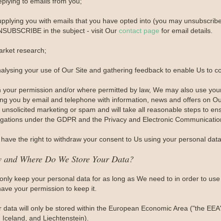
eplying to emails from you;
upplying you with emails that you have opted into (you may unsubscribe 
SUBSCRIBE in the subject - visit Our
contact page
for email details.
arket research;
nalysing your use of Our Site and gathering feedback to enable Us to c
h your permission and/or where permitted by law, We may also use you
ing you by email and telephone with information, news and offers on Ou
unsolicited marketing or spam and will take all reasonable steps to ens
igations under the GDPR and the Privacy and Electronic Communication
have the right to withdraw your consent to Us using your personal data 
 and Where Do We Store Your Data?
only keep your personal data for as long as We need to in order to use i
ave your permission to keep it.
r data will only be stored within the European Economic Area ("the EEA
 Iceland, and Liechtenstein).