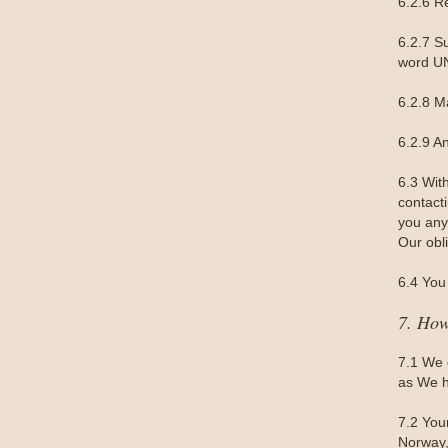
6.2.6 R
6.2.7 S
word UN
6.2.8 M
6.2.9 A
6.3 Wit
contact
you any 
Our obl
6.4 You 
7. How
7.1 We 
as We h
7.2 You
Norway,