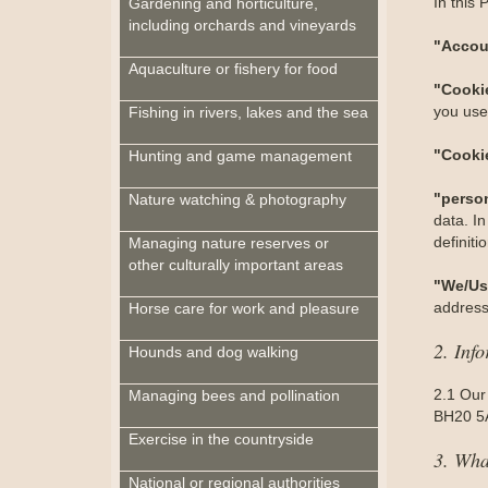
In this 
Gardening and horticulture,
including orchards and vineyards
"Accou
Aquaculture or fishery for food
"Cooki
you use 
Fishing in rivers, lakes and the sea
"Cooki
Hunting and game management
"perso
Nature watching & photography
data. In
definit
Managing nature reserves or
other culturally important areas
"We/Us
address
Horse care for work and pleasure
2. Inf
Hounds and dog walking
2.1 Our
Managing bees and pollination
BH20 5A
Exercise in the countryside
3. Wha
National or regional authorities