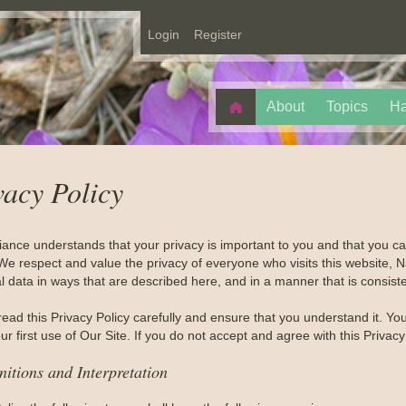
Login
Register
About
Topics
Ha
vacy Policy
liance understands that your privacy is important to you and that you 
We respect and value the privacy of everyone who visits this website, Na
 data in ways that are described here, and in a manner that is consiste
read this Privacy Policy carefully and ensure that you understand it. Y
r first use of Our Site. If you do not accept and agree with this Privac
nitions and Interpretation