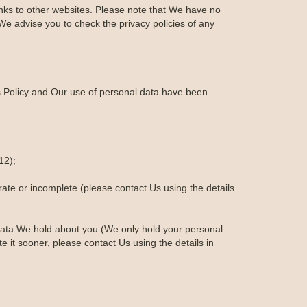
links to other websites. Please note that We have no
We advise you to check the privacy policies of any
is Policy and Our use of personal data have been
12);
urate or incomplete (please contact Us using the details
al data We hold about you (We only hold your personal
te it sooner, please contact Us using the details in