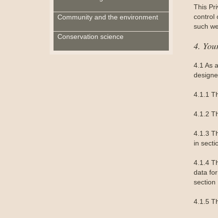
This Pri
control
Community and the environment
such we
Conservation science
4. You
4.1 As 
designe
4.1.1 T
4.1.2 T
4.1.3 Th
in secti
4.1.4 Th
data for
section 
4.1.5 Th