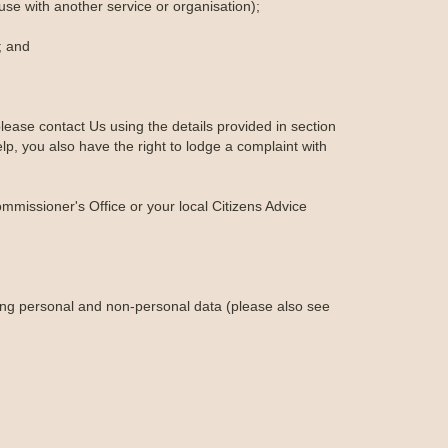
-use with another service or organisation);
; and
lease contact Us using the details provided in section
lp, you also have the right to lodge a complaint with
ommissioner's Office or your local Citizens Advice
ing personal and non-personal data (please also see