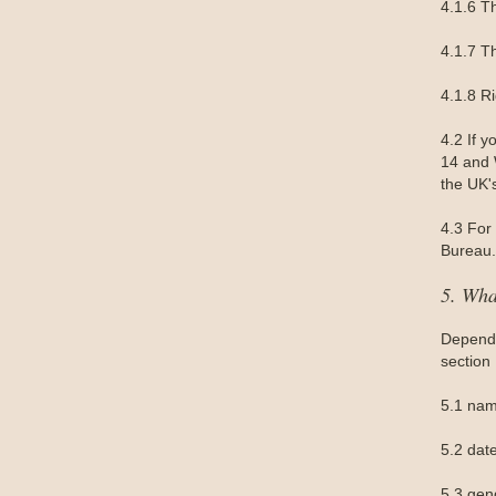
4.1.6 Th
4.1.7 Th
4.1.8 R
4.2 If 
14 and W
the UK'
4.3 For 
Bureau.
5. Wha
Dependi
section
5.1 nam
5.2 date
5.3 gen