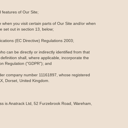
features of Our Site;
 when you visit certain parts of Our Site and/or when
e set out in section 13, below;
cations (EC Directive) Regulations 2003;
o can be directly or indirectly identified from that
 definition shall, where applicable, incorporate the
ion Regulation ("GDPR"); and
under company number 11161897, whose registered
X, Dorset, United Kingdom.
ress is Anatrack Ltd, 52 Furzebrook Road, Wareham,