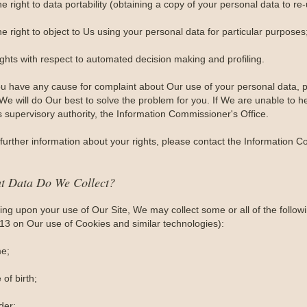
e right to data portability (obtaining a copy of your personal data to re
e right to object to Us using your personal data for particular purposes
ights with respect to automated decision making and profiling.
you have any cause for complaint about Our use of your personal data, p
e will do Our best to solve the problem for you. If We are unable to he
s supervisory authority, the Information Commissioner's Office.
further information about your rights, please contact the Information C
t Data Do We Collect?
ng upon your use of Our Site, We may collect some or all of the follow
 13 on Our use of Cookies and similar technologies):
e;
 of birth;
der;