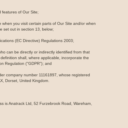
features of Our Site;
 when you visit certain parts of Our Site and/or when
e set out in section 13, below;
cations (EC Directive) Regulations 2003;
o can be directly or indirectly identified from that
 definition shall, where applicable, incorporate the
ion Regulation ("GDPR"); and
under company number 11161897, whose registered
X, Dorset, United Kingdom.
ress is Anatrack Ltd, 52 Furzebrook Road, Wareham,