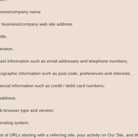
siness/company name
r business/company web site address
itle;
ession;
tact information such as email addresses and telephone numbers;
ographic information such as post code, preferences and interests;
ancial information such as credit / debit card numbers;
 address;
b browser type and version;
erating system;
ist of URLs starting with a referring site, your activity on Our Site, and th