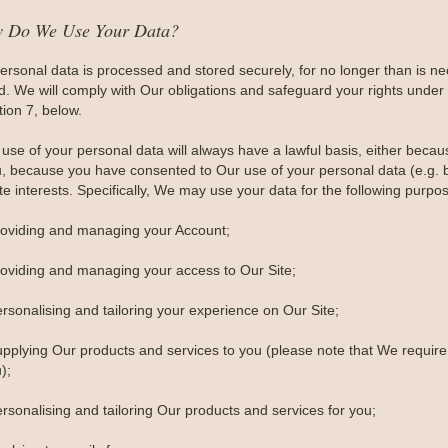
w Do We Use Your Data?
personal data is processed and stored securely, for no longer than is nece
ed. We will comply with Our obligations and safeguard your rights under 
tion 7, below.
use of your personal data will always have a lawful basis, either becau
u, because you have consented to Our use of your personal data (e.g. by
te interests. Specifically, We may use your data for the following purpo
roviding and managing your Account;
roviding and managing your access to Our Site;
ersonalising and tailoring your experience on Our Site;
upplying Our products and services to you (please note that We require 
);
rsonalising and tailoring Our products and services for you;