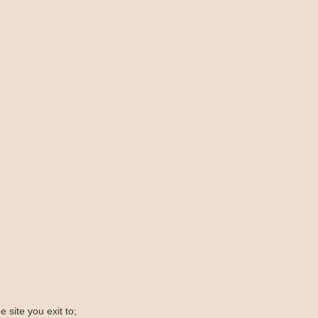
e site you exit to;