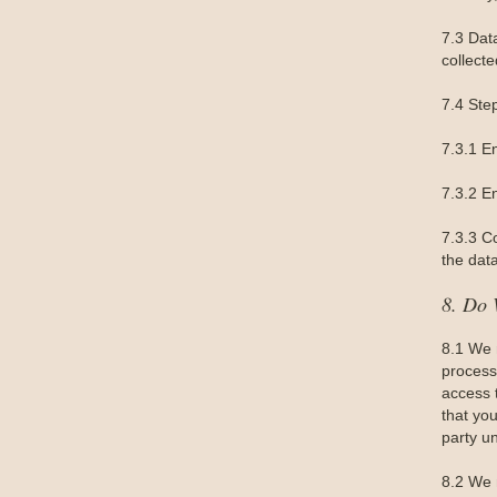
7.3 Dat
collecte
7.4 Ste
7.3.1 E
7.3.2 En
7.3.3 C
the data
8. Do 
8.1 We 
processi
access 
that you
party un
8.2 We 