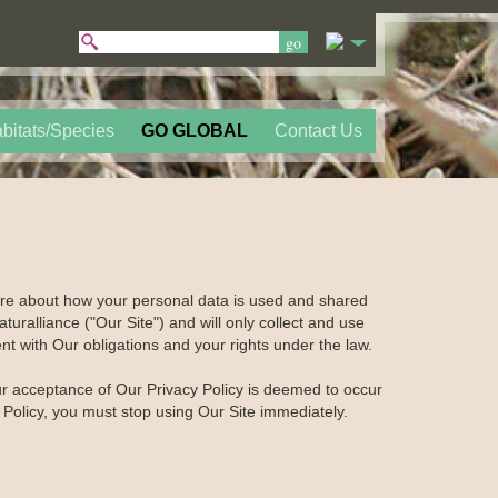
bitats/Species
GO GLOBAL
Contact Us
care about how your personal data is used and shared
turalliance ("Our Site") and will only collect and use
nt with Our obligations and your rights under the law.
our acceptance of Our Privacy Policy is deemed to occur
y Policy, you must stop using Our Site immediately.