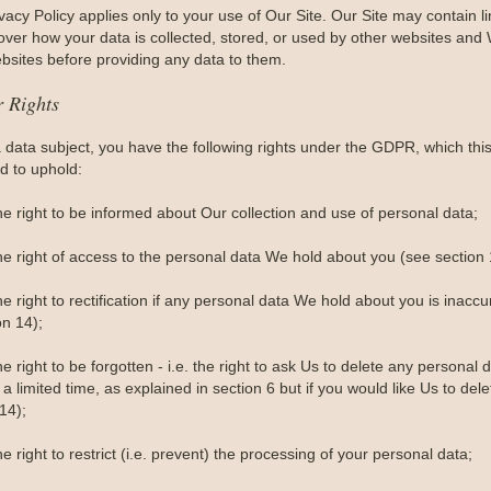
vacy Policy applies only to your use of Our Site. Our Site may contain 
 over how your data is collected, stored, or used by other websites and 
bsites before providing any data to them.
r Rights
a data subject, you have the following rights under the GDPR, which th
d to uphold:
he right to be informed about Our collection and use of personal data;
he right of access to the personal data We hold about you (see section 
e right to rectification if any personal data We hold about you is inacc
on 14);
e right to be forgotten - i.e. the right to ask Us to delete any person
 a limited time, as explained in section 6 but if you would like Us to dele
14);
e right to restrict (i.e. prevent) the processing of your personal data;