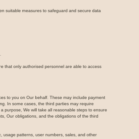
aken suitable measures to safeguard and secure data
.
re that only authorised personnel are able to access
ices to you on Our behalf. These may include payment
ing. In some cases, the third parties may require
 a purpose, We will take all reasonable steps to ensure
ts, Our obligations, and the obligations of the third
ic, usage patterns, user numbers, sales, and other