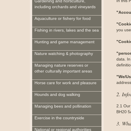
In this 
Gardening and horticulture,
including orchards and vineyards
"Accou
Aquaculture or fishery for food
"Cooki
you use 
Fishing in rivers, lakes and the sea
"Cooki
Hunting and game management
"perso
Nature watching & photography
data. In
definit
Managing nature reserves or
other culturally important areas
"We/Us
address
Horse care for work and pleasure
2. Inf
Hounds and dog walking
2.1 Our
Managing bees and pollination
BH20 5A
Exercise in the countryside
3. Wha
National or regional authorities