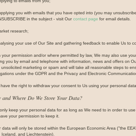
eplying to emails from you;
upplying you with emails that you have opted into (you may unsubscribe 
SUBSCRIBE in the subject - visit Our
contact page
for email details.
arket research;
nalysing your use of Our Site and gathering feedback to enable Us to c
h your permission and/or where permitted by law, We may also use you
ing you by email and telephone with information, news and offers on Ou
unsolicited marketing or spam and will take all reasonable steps to ens
igations under the GDPR and the Privacy and Electronic Communication
have the right to withdraw your consent to Us using your personal data 
 and Where Do We Store Your Data?
only keep your personal data for as long as We need to in order to use i
ave your permission to keep it.
r data will only be stored within the European Economic Area ("the EEA
 Iceland, and Liechtenstein).