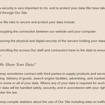
a security is very important to Us, and to protect your data We have t
d through Our Site.
ps We take to secure and protect your data include:
ncrypting the connection between our website and your computer.
suring the physical and digital security of the servers holding your data
ontrolling the access Our staff and contractors have to the data to ensu
.
We Share Your Data?
may sometimes contract with third parties to supply products and serv
ng, delivery of goods, search engine facilities, advertising, and market
to some or all of your data. Where any of your data is required for such
r data will be handled safely, securely, and in accordance with your righ
der the law.
may compile statistics about the use of Our Site including data on traff