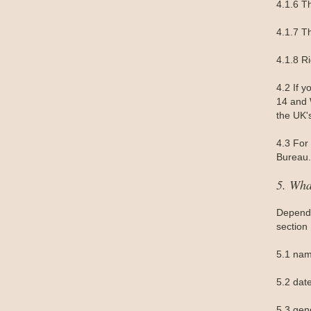
4.1.6 Th
4.1.7 Th
4.1.8 R
4.2 If 
14 and W
the UK'
4.3 For 
Bureau.
5. Wha
Dependi
section
5.1 nam
5.2 date
5.3 gen