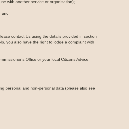
-use with another service or organisation);
; and
lease contact Us using the details provided in section
lp, you also have the right to lodge a complaint with
ommissioner's Office or your local Citizens Advice
ing personal and non-personal data (please also see