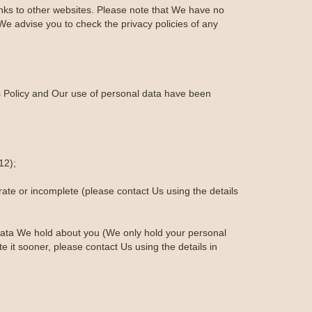
links to other websites. Please note that We have no
We advise you to check the privacy policies of any
is Policy and Our use of personal data have been
12);
urate or incomplete (please contact Us using the details
al data We hold about you (We only hold your personal
te it sooner, please contact Us using the details in