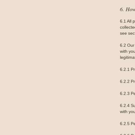
6. Ho
6.1 All 
collect
see sec
6.2 Our 
with yo
legitima
6.2.1 P
6.2.2 P
6.2.3 P
6.2.4 S
with you
6.2.5 Pe