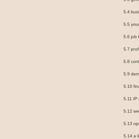
5.4 bu
5.5 you
5.6 job t
5.7 prof
5.8 con
5.9 dem
5.10 fin
5.11 IP
5.12 we
5.13 op
5.14 a l