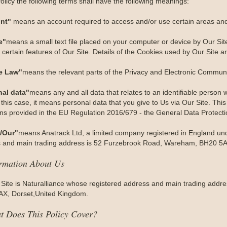
Policy the following terms shall have the following meanings:
nt"
means an account required to access and/or use certain areas and 
e"
means a small text file placed on your computer or device by Our Site
certain features of Our Site. Details of the Cookies used by Our Site ar
e Law"
means the relevant parts of the Privacy and Electronic Communi
nal data"
means any and all data that relates to an identifiable person wh
 this case, it means personal data that you give to Us via Our Site. This
ions provided in the EU Regulation 2016/679 - the General Data Protect
/Our"
means Anatrack Ltd, a limited company registered in England 
 and main trading address is 52 Furzebrook Road, Wareham, BH20 5A
ormation About Us
 Site is Naturalliance whose registered address and main trading add
X, Dorset,United Kingdom.
t Does This Policy Cover?