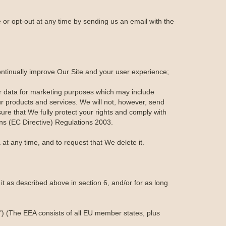
or opt-out at any time by sending us an email with the
ontinually improve Our Site and your user experience;
r data for marketing purposes which may include
r products and services. We will not, however, send
ure that We fully protect your rights and comply with
s (EC Directive) Regulations 2003.
at any time, and to request that We delete it.
t as described above in section 6, and/or for as long
") (The EEA consists of all EU member states, plus