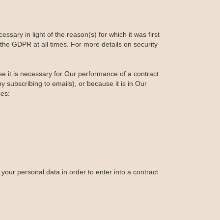
ssary in light of the reason(s) for which it was first
the GDPR at all times. For more details on security
se it is necessary for Our performance of a contract
 subscribing to emails), or because it is in Our
ses:
your personal data in order to enter into a contract