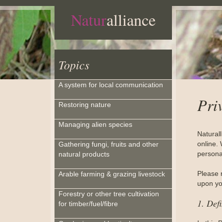
Natur
alliance
Topics
A system for local communication
Pri
Restoring nature
Managing alien species
Natural
online. 
Gathering fungi, fruits and other
personal
natural products
Please 
Arable farming & grazing livestock
upon you
Forestry or other tree cultivation
1. Defi
for timber/fuel/fibre