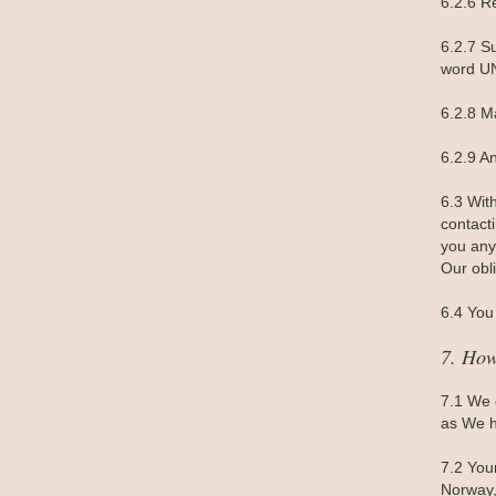
6.2.6 R
6.2.7 S
word UN
6.2.8 M
6.2.9 A
6.3 Wit
contact
you any 
Our obl
6.4 You 
7. How
7.1 We 
as We h
7.2 You
Norway,