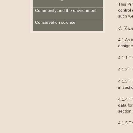
This Pri
control
Community and the environment
such we
Conservation science
4. You
4.1 As 
designe
4.1.1 T
4.1.2 T
4.1.3 Th
in secti
4.1.4 Th
data for
section 
4.1.5 Th