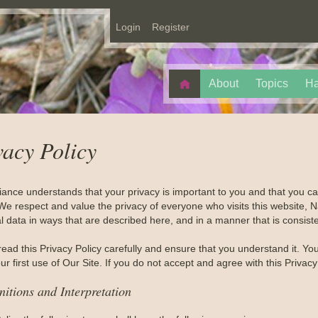
Login
Register
About
Topics
Ha
vacy Policy
liance understands that your privacy is important to you and that you 
We respect and value the privacy of everyone who visits this website, Na
 data in ways that are described here, and in a manner that is consiste
read this Privacy Policy carefully and ensure that you understand it. Y
r first use of Our Site. If you do not accept and agree with this Privac
nitions and Interpretation