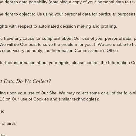
e right to data portability (obtaining a copy of your personal data to re
e right to object to Us using your personal data for particular purposes
ights with respect to automated decision making and profiling.
you have any cause for complaint about Our use of your personal data, p
e will do Our best to solve the problem for you. If We are unable to he
s supervisory authority, the Information Commissioner's Office.
further information about your rights, please contact the Information C
t Data Do We Collect?
ng upon your use of Our Site, We may collect some or all of the follow
 13 on Our use of Cookies and similar technologies):
e;
 of birth;
der;